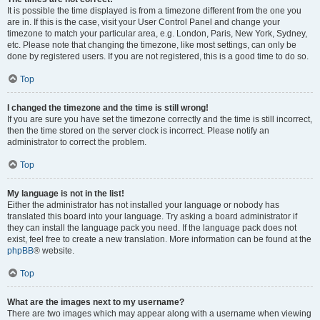
It is possible the time displayed is from a timezone different from the one you
are in. If this is the case, visit your User Control Panel and change your
timezone to match your particular area, e.g. London, Paris, New York, Sydney,
etc. Please note that changing the timezone, like most settings, can only be
done by registered users. If you are not registered, this is a good time to do so.
Top
I changed the timezone and the time is still wrong!
If you are sure you have set the timezone correctly and the time is still incorrect,
then the time stored on the server clock is incorrect. Please notify an
administrator to correct the problem.
Top
My language is not in the list!
Either the administrator has not installed your language or nobody has
translated this board into your language. Try asking a board administrator if
they can install the language pack you need. If the language pack does not
exist, feel free to create a new translation. More information can be found at the
phpBB
® website.
Top
What are the images next to my username?
There are two images which may appear along with a username when viewing