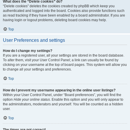
What does the “Delete cookies” do?
“Delete cookies” deletes the cookies created by phpBB which keep you
authenticated and logged into the board. Cookies also provide functions such
as read tracking if they have been enabled by a board administrator. If you are
having login or logout problems, deleting board cookies may help.
Top
User Preferences and settings
How do I change my settings?
If you are a registered user, all your settings are stored in the board database.
To alter them, visit your User Control Panel; a link can usually be found by
clicking on your username at the top of board pages. This system will allow you
to change all your settings and preferences.
Top
How do I prevent my username appearing in the online user listings?
Within your User Control Panel, under “Board preferences”, you will find the
option
Hide your online status
. Enable this option and you will only appear to
the administrators, moderators and yourself. You will be counted as a hidden
user.
Top
The times are not correct!