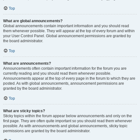
Top
What are global announcements?
Global announcements contain important information and you should read
them whenever possible. They will appear at the top of every forum and within
your User Control Panel. Global announcement permissions are granted by
the board administrator.
Top
What are announcements?
Announcements often contain important information for the forum you are
currently reading and you should read them whenever possible.
Announcements appear at the top of every page in the forum to which they are
posted. As with global announcements, announcement permissions are
granted by the board administrator.
Top
What are sticky topics?
Sticky topics within the forum appear below announcements and only on the
first page. They are often quite important so you should read them whenever
possible. As with announcements and global announcements, sticky topic
permissions are granted by the board administrator.