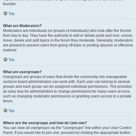
founder.
Top
What are Moderators?
Moderators are individuals (or groups of individuals) who look after the forums
from day to day. They have the authority to edit or delete posts and lock, unlock,
move, delete and split topics in the forum they moderate. Generally, moderators
are present to prevent users from going off-topic or posting abusive or offensive
material.
Top
What are usergroups?
Usergroups are groups of users that divide the community into manageable
sections board administrators can work with. Each user can belong to several
groups and each group can be assigned individual permissions. This provides
an easy way for administrators to change permissions for many users at once,
such as changing moderator permissions or granting users access to a private
forum.
Top
Where are the usergroups and how do I join one?
You can view all usergroups via the “Usergroups” link within your User Control
Panel. If you would like to join one, proceed by clicking the appropriate button.