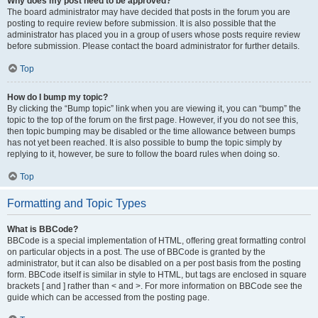
Why does my post need to be approved?
The board administrator may have decided that posts in the forum you are
posting to require review before submission. It is also possible that the
administrator has placed you in a group of users whose posts require review
before submission. Please contact the board administrator for further details.
Top
How do I bump my topic?
By clicking the “Bump topic” link when you are viewing it, you can “bump” the
topic to the top of the forum on the first page. However, if you do not see this,
then topic bumping may be disabled or the time allowance between bumps
has not yet been reached. It is also possible to bump the topic simply by
replying to it, however, be sure to follow the board rules when doing so.
Top
Formatting and Topic Types
What is BBCode?
BBCode is a special implementation of HTML, offering great formatting control
on particular objects in a post. The use of BBCode is granted by the
administrator, but it can also be disabled on a per post basis from the posting
form. BBCode itself is similar in style to HTML, but tags are enclosed in square
brackets [ and ] rather than < and >. For more information on BBCode see the
guide which can be accessed from the posting page.