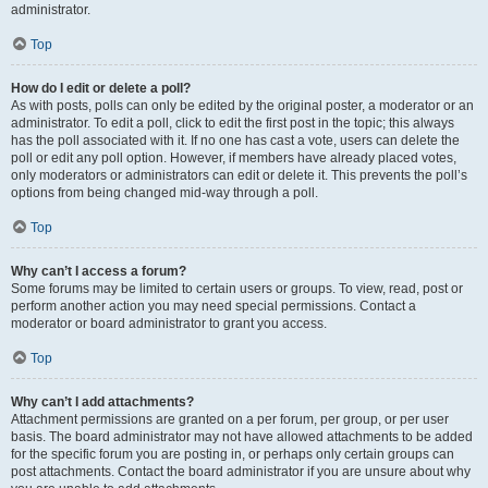
administrator.
Top
How do I edit or delete a poll?
As with posts, polls can only be edited by the original poster, a moderator or an
administrator. To edit a poll, click to edit the first post in the topic; this always
has the poll associated with it. If no one has cast a vote, users can delete the
poll or edit any poll option. However, if members have already placed votes,
only moderators or administrators can edit or delete it. This prevents the poll’s
options from being changed mid-way through a poll.
Top
Why can’t I access a forum?
Some forums may be limited to certain users or groups. To view, read, post or
perform another action you may need special permissions. Contact a
moderator or board administrator to grant you access.
Top
Why can’t I add attachments?
Attachment permissions are granted on a per forum, per group, or per user
basis. The board administrator may not have allowed attachments to be added
for the specific forum you are posting in, or perhaps only certain groups can
post attachments. Contact the board administrator if you are unsure about why