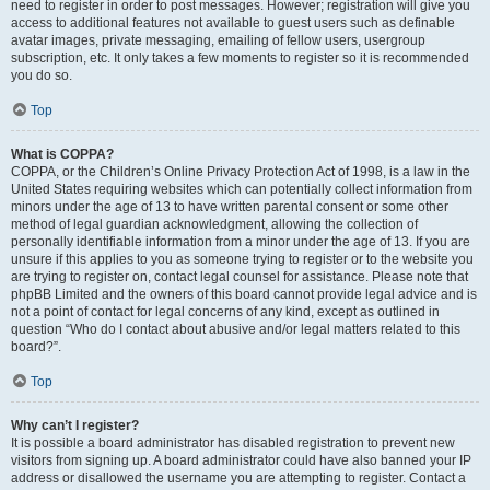
need to register in order to post messages. However; registration will give you
access to additional features not available to guest users such as definable
avatar images, private messaging, emailing of fellow users, usergroup
subscription, etc. It only takes a few moments to register so it is recommended
you do so.
Top
What is COPPA?
COPPA, or the Children’s Online Privacy Protection Act of 1998, is a law in the
United States requiring websites which can potentially collect information from
minors under the age of 13 to have written parental consent or some other
method of legal guardian acknowledgment, allowing the collection of
personally identifiable information from a minor under the age of 13. If you are
unsure if this applies to you as someone trying to register or to the website you
are trying to register on, contact legal counsel for assistance. Please note that
phpBB Limited and the owners of this board cannot provide legal advice and is
not a point of contact for legal concerns of any kind, except as outlined in
question “Who do I contact about abusive and/or legal matters related to this
board?”.
Top
Why can’t I register?
It is possible a board administrator has disabled registration to prevent new
visitors from signing up. A board administrator could have also banned your IP
address or disallowed the username you are attempting to register. Contact a