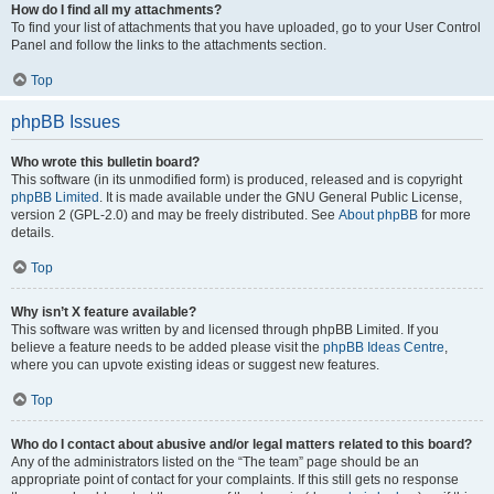
How do I find all my attachments?
To find your list of attachments that you have uploaded, go to your User Control
Panel and follow the links to the attachments section.
Top
phpBB Issues
Who wrote this bulletin board?
This software (in its unmodified form) is produced, released and is copyright
phpBB Limited
. It is made available under the GNU General Public License,
version 2 (GPL-2.0) and may be freely distributed. See
About phpBB
for more
details.
Top
Why isn’t X feature available?
This software was written by and licensed through phpBB Limited. If you
believe a feature needs to be added please visit the
phpBB Ideas Centre
,
where you can upvote existing ideas or suggest new features.
Top
Who do I contact about abusive and/or legal matters related to this board?
Any of the administrators listed on the “The team” page should be an
appropriate point of contact for your complaints. If this still gets no response