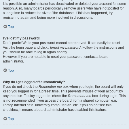
It is possible an administrator has deactivated or deleted your account for some
reason. Also, many boards periodically remove users who have not posted for
a long time to reduce the size of the database. If this has happened, try
registering again and being more involved in discussions.
Top
I’ve lost my password!
Don’t panic! While your password cannot be retrieved, it can easily be reset.
Visit the login page and click
I forgot my password
. Follow the instructions and
you should be able to log in again shortly.
However, if you are not able to reset your password, contact a board
administrator.
Top
Why do I get logged off automatically?
If you do not check the
Remember me
box when you login, the board will only
keep you logged in for a preset time. This prevents misuse of your account by
anyone else. To stay logged in, check the
Remember me
box during login. This
is not recommended if you access the board from a shared computer, e.g.
library, internet cafe, university computer lab, etc. If you do not see this
checkbox, it means a board administrator has disabled this feature.
Top