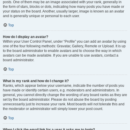
posts. One of them may be an image associated with your rank, generally in
the form of stars, blocks or dots, indicating how many posts you have made or
your status on the board. Another, usually larger, image is known as an avatar
and is generally unique or personal to each user.
Top
How do I display an avatar?
Within your User Control Panel, under “Profile” you can add an avatar by using
one of the four following methods: Gravatar, Gallery, Remote or Upload. It is up
to the board administrator to enable avatars and to choose the way in which
avatars can be made available. If you are unable to use avatars, contact a
board administrator.
Top
What is my rank and how do I change it?
Ranks, which appear below your username, indicate the number of posts you
have made or identify certain users, e.g. moderators and administrators. In
general, you cannot directly change the wording of any board ranks as they are
set by the board administrator. Please do not abuse the board by posting
unnecessarily just to increase your rank. Most boards will not tolerate this and
the moderator or administrator will simply lower your post count.
Top
When I click the email link for a user it asks me to login?