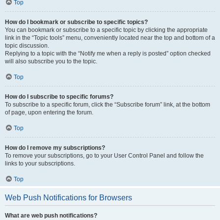
Top
How do I bookmark or subscribe to specific topics?
You can bookmark or subscribe to a specific topic by clicking the appropriate
link in the “Topic tools” menu, conveniently located near the top and bottom of a
topic discussion.
Replying to a topic with the “Notify me when a reply is posted” option checked
will also subscribe you to the topic.
Top
How do I subscribe to specific forums?
To subscribe to a specific forum, click the “Subscribe forum” link, at the bottom
of page, upon entering the forum.
Top
How do I remove my subscriptions?
To remove your subscriptions, go to your User Control Panel and follow the
links to your subscriptions.
Top
Web Push Notifications for Browsers
What are web push notifications?