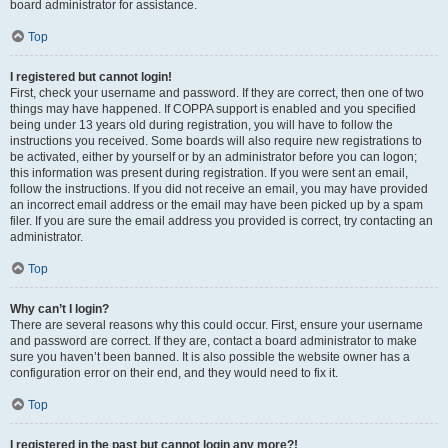
board administrator for assistance.
Top
I registered but cannot login!
First, check your username and password. If they are correct, then one of two
things may have happened. If COPPA support is enabled and you specified
being under 13 years old during registration, you will have to follow the
instructions you received. Some boards will also require new registrations to
be activated, either by yourself or by an administrator before you can logon;
this information was present during registration. If you were sent an email,
follow the instructions. If you did not receive an email, you may have provided
an incorrect email address or the email may have been picked up by a spam
filer. If you are sure the email address you provided is correct, try contacting an
administrator.
Top
Why can’t I login?
There are several reasons why this could occur. First, ensure your username
and password are correct. If they are, contact a board administrator to make
sure you haven’t been banned. It is also possible the website owner has a
configuration error on their end, and they would need to fix it.
Top
I registered in the past but cannot login any more?!