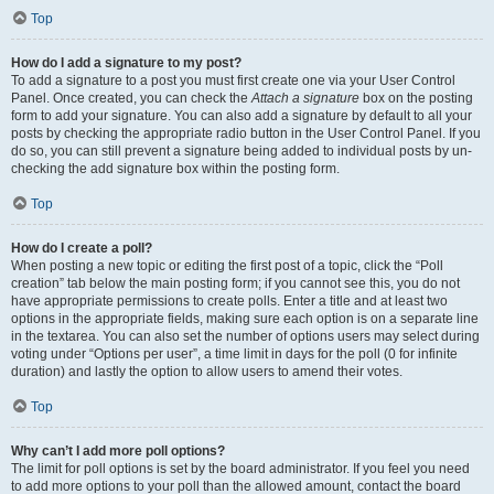
Top
How do I add a signature to my post?
To add a signature to a post you must first create one via your User Control
Panel. Once created, you can check the
Attach a signature
box on the posting
form to add your signature. You can also add a signature by default to all your
posts by checking the appropriate radio button in the User Control Panel. If you
do so, you can still prevent a signature being added to individual posts by un-
checking the add signature box within the posting form.
Top
How do I create a poll?
When posting a new topic or editing the first post of a topic, click the “Poll
creation” tab below the main posting form; if you cannot see this, you do not
have appropriate permissions to create polls. Enter a title and at least two
options in the appropriate fields, making sure each option is on a separate line
in the textarea. You can also set the number of options users may select during
voting under “Options per user”, a time limit in days for the poll (0 for infinite
duration) and lastly the option to allow users to amend their votes.
Top
Why can’t I add more poll options?
The limit for poll options is set by the board administrator. If you feel you need
to add more options to your poll than the allowed amount, contact the board