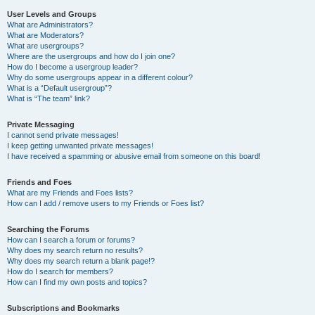
User Levels and Groups
What are Administrators?
What are Moderators?
What are usergroups?
Where are the usergroups and how do I join one?
How do I become a usergroup leader?
Why do some usergroups appear in a different colour?
What is a “Default usergroup”?
What is “The team” link?
Private Messaging
I cannot send private messages!
I keep getting unwanted private messages!
I have received a spamming or abusive email from someone on this board!
Friends and Foes
What are my Friends and Foes lists?
How can I add / remove users to my Friends or Foes list?
Searching the Forums
How can I search a forum or forums?
Why does my search return no results?
Why does my search return a blank page!?
How do I search for members?
How can I find my own posts and topics?
Subscriptions and Bookmarks