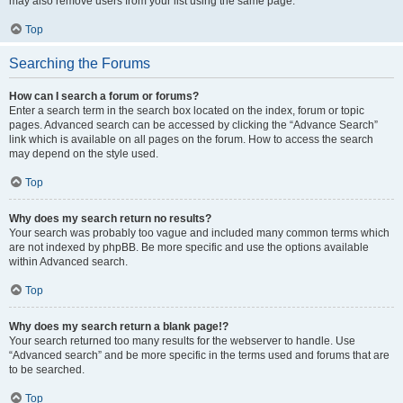
may also remove users from your list using the same page.
Top
Searching the Forums
How can I search a forum or forums?
Enter a search term in the search box located on the index, forum or topic
pages. Advanced search can be accessed by clicking the “Advance Search”
link which is available on all pages on the forum. How to access the search
may depend on the style used.
Top
Why does my search return no results?
Your search was probably too vague and included many common terms which
are not indexed by phpBB. Be more specific and use the options available
within Advanced search.
Top
Why does my search return a blank page!?
Your search returned too many results for the webserver to handle. Use
“Advanced search” and be more specific in the terms used and forums that are
to be searched.
Top