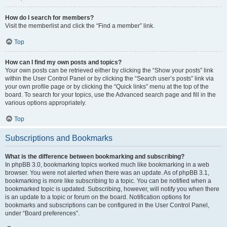
How do I search for members?
Visit the memberlist and click the “Find a member” link.
Top
How can I find my own posts and topics?
Your own posts can be retrieved either by clicking the “Show your posts” link
within the User Control Panel or by clicking the “Search user’s posts” link via
your own profile page or by clicking the “Quick links” menu at the top of the
board. To search for your topics, use the Advanced search page and fill in the
various options appropriately.
Top
Subscriptions and Bookmarks
What is the difference between bookmarking and subscribing?
In phpBB 3.0, bookmarking topics worked much like bookmarking in a web
browser. You were not alerted when there was an update. As of phpBB 3.1,
bookmarking is more like subscribing to a topic. You can be notified when a
bookmarked topic is updated. Subscribing, however, will notify you when there
is an update to a topic or forum on the board. Notification options for
bookmarks and subscriptions can be configured in the User Control Panel,
under “Board preferences”.