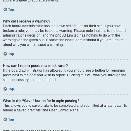
you are unable to add attachments.
Top
Why did I receive a warning?
Each board administrator has their own set of rules for their site. If you have
broken a rule, you may be issued a warning. Please note that this is the board
administrator’s decision, and the phpBB Limited has nothing to do with the
warnings on the given site. Contact the board administrator if you are unsure
about why you were issued a warning.
Top
How can I report posts to a moderator?
If the board administrator has allowed it, you should see a button for reporting
posts next to the post you wish to report. Clicking this will walk you through the
steps necessary to report the post.
Top
What is the “Save” button for in topic posting?
This allows you to save drafts to be completed and submitted at a later date. To
reload a saved draft, visit the User Control Panel.
Top