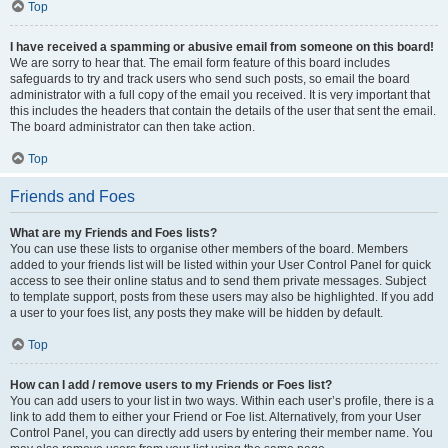
Top
I have received a spamming or abusive email from someone on this board!
We are sorry to hear that. The email form feature of this board includes
safeguards to try and track users who send such posts, so email the board
administrator with a full copy of the email you received. It is very important that
this includes the headers that contain the details of the user that sent the email.
The board administrator can then take action.
Top
Friends and Foes
What are my Friends and Foes lists?
You can use these lists to organise other members of the board. Members
added to your friends list will be listed within your User Control Panel for quick
access to see their online status and to send them private messages. Subject
to template support, posts from these users may also be highlighted. If you add
a user to your foes list, any posts they make will be hidden by default.
Top
How can I add / remove users to my Friends or Foes list?
You can add users to your list in two ways. Within each user’s profile, there is a
link to add them to either your Friend or Foe list. Alternatively, from your User
Control Panel, you can directly add users by entering their member name. You