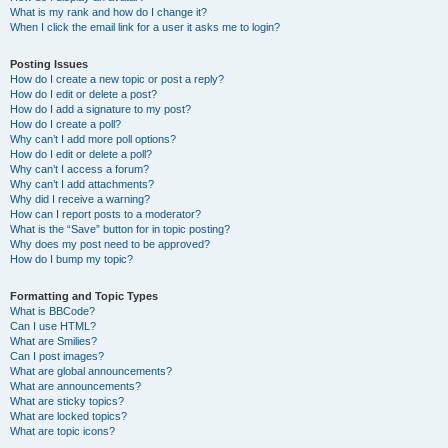
What is my rank and how do I change it?
When I click the email link for a user it asks me to login?
Posting Issues
How do I create a new topic or post a reply?
How do I edit or delete a post?
How do I add a signature to my post?
How do I create a poll?
Why can’t I add more poll options?
How do I edit or delete a poll?
Why can’t I access a forum?
Why can’t I add attachments?
Why did I receive a warning?
How can I report posts to a moderator?
What is the “Save” button for in topic posting?
Why does my post need to be approved?
How do I bump my topic?
Formatting and Topic Types
What is BBCode?
Can I use HTML?
What are Smilies?
Can I post images?
What are global announcements?
What are announcements?
What are sticky topics?
What are locked topics?
What are topic icons?