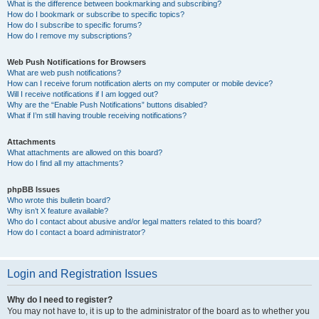
What is the difference between bookmarking and subscribing?
How do I bookmark or subscribe to specific topics?
How do I subscribe to specific forums?
How do I remove my subscriptions?
Web Push Notifications for Browsers
What are web push notifications?
How can I receive forum notification alerts on my computer or mobile device?
Will I receive notifications if I am logged out?
Why are the “Enable Push Notifications” buttons disabled?
What if I’m still having trouble receiving notifications?
Attachments
What attachments are allowed on this board?
How do I find all my attachments?
phpBB Issues
Who wrote this bulletin board?
Why isn’t X feature available?
Who do I contact about abusive and/or legal matters related to this board?
How do I contact a board administrator?
Login and Registration Issues
Why do I need to register?
You may not have to, it is up to the administrator of the board as to whether you