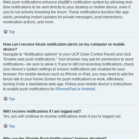
Web push notifications enhance phpBB’s notification system by allowing real-
time notifications to be sent directly to your desktop or mobile device, even if
you’re not actively browsing the forum. These notifications function like app
alerts, providing instant updates for private messages, post interactions,
moderation actions, and more.
Top
How can I receive forum notification alerts on my computer or mobile
device?
Navigate to “Notification options” in your UCP (User Control Panel) and click
“Enable web push notifications.” Your browser may ask for permission to send
notifications—be sure to allow it. If you’re still not receiving notifications, check
your device’s system settings to ensure notifications are enabled for your
browser. For mobile devices such as iPhone or iPad, you may need to add the
forum site to your Home Screen for push notifications to work, effectively
turning it into a standalone web app. Follow your mobile device’s instructions
to enable push notifications for
iPhone/iPad
or
Android
.
Top
Will I receive notifications if I am logged out?
Yes, you will continue to receive notifications even if you’re logged out.
Top
Why are the “Enable Push Notifications” buttons disabled?