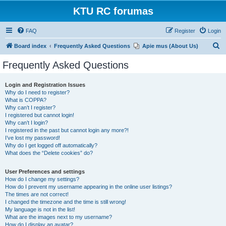
KTU RC forumas
FAQ
Register
Login
S
Board index
Frequently Asked Questions
Apie mus (About Us)
e
Frequently Asked Questions
a
r
Login and Registration Issues
Why do I need to register?
c
What is COPPA?
h
Why can’t I register?
I registered but cannot login!
Why can’t I login?
I registered in the past but cannot login any more?!
I’ve lost my password!
Why do I get logged off automatically?
What does the “Delete cookies” do?
User Preferences and settings
How do I change my settings?
How do I prevent my username appearing in the online user listings?
The times are not correct!
I changed the timezone and the time is still wrong!
My language is not in the list!
What are the images next to my username?
How do I display an avatar?