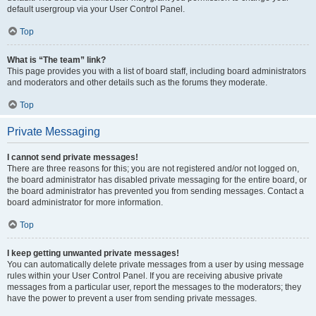
default usergroup via your User Control Panel.
Top
What is “The team” link?
This page provides you with a list of board staff, including board administrators
and moderators and other details such as the forums they moderate.
Top
Private Messaging
I cannot send private messages!
There are three reasons for this; you are not registered and/or not logged on,
the board administrator has disabled private messaging for the entire board, or
the board administrator has prevented you from sending messages. Contact a
board administrator for more information.
Top
I keep getting unwanted private messages!
You can automatically delete private messages from a user by using message
rules within your User Control Panel. If you are receiving abusive private
messages from a particular user, report the messages to the moderators; they
have the power to prevent a user from sending private messages.