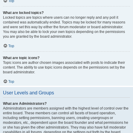
Top
What are locked topics?
Locked topics are topics where users can no longer reply and any poll it
contained was automatically ended. Topics may be locked for many reasons
and were set this way by either the forum moderator or board administrator.
You may also be able to lock your own topics depending on the permissions
you are granted by the board administrator.
Top
What are topic icons?
Topic icons are author chosen images associated with posts to indicate their
content. The ability to use topic icons depends on the permissions set by the
board administrator.
Top
User Levels and Groups
What are Administrators?
Administrators are members assigned with the highest level of control over the
entire board. These members can control all facets of board operation,
including setting permissions, banning users, creating usergroups or
moderators, etc., dependent upon the board founder and what permissions he
or she has given the other administrators. They may also have full moderator
capabilities in all forums, depending on the settings put forth by the board