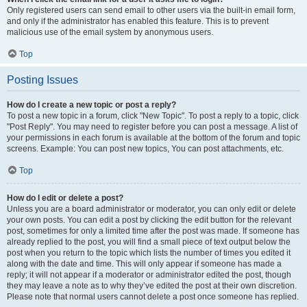
Only registered users can send email to other users via the built-in email form,
and only if the administrator has enabled this feature. This is to prevent
malicious use of the email system by anonymous users.
Top
Posting Issues
How do I create a new topic or post a reply?
To post a new topic in a forum, click "New Topic". To post a reply to a topic, click
"Post Reply". You may need to register before you can post a message. A list of
your permissions in each forum is available at the bottom of the forum and topic
screens. Example: You can post new topics, You can post attachments, etc.
Top
How do I edit or delete a post?
Unless you are a board administrator or moderator, you can only edit or delete
your own posts. You can edit a post by clicking the edit button for the relevant
post, sometimes for only a limited time after the post was made. If someone has
already replied to the post, you will find a small piece of text output below the
post when you return to the topic which lists the number of times you edited it
along with the date and time. This will only appear if someone has made a
reply; it will not appear if a moderator or administrator edited the post, though
they may leave a note as to why they’ve edited the post at their own discretion.
Please note that normal users cannot delete a post once someone has replied.