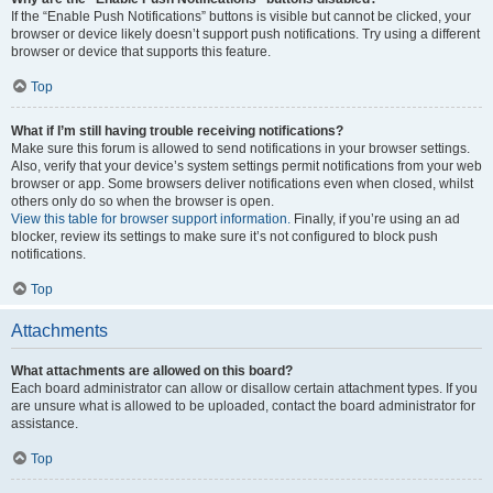
If the “Enable Push Notifications” buttons is visible but cannot be clicked, your
browser or device likely doesn’t support push notifications. Try using a different
browser or device that supports this feature.
Top
What if I’m still having trouble receiving notifications?
Make sure this forum is allowed to send notifications in your browser settings.
Also, verify that your device’s system settings permit notifications from your web
browser or app. Some browsers deliver notifications even when closed, whilst
others only do so when the browser is open.
View this table for browser support information.
Finally, if you’re using an ad
blocker, review its settings to make sure it’s not configured to block push
notifications.
Top
Attachments
What attachments are allowed on this board?
Each board administrator can allow or disallow certain attachment types. If you
are unsure what is allowed to be uploaded, contact the board administrator for
assistance.
Top