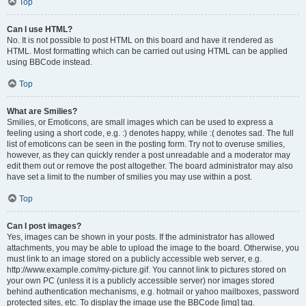
Top
Can I use HTML?
No. It is not possible to post HTML on this board and have it rendered as
HTML. Most formatting which can be carried out using HTML can be applied
using BBCode instead.
Top
What are Smilies?
Smilies, or Emoticons, are small images which can be used to express a
feeling using a short code, e.g. :) denotes happy, while :( denotes sad. The full
list of emoticons can be seen in the posting form. Try not to overuse smilies,
however, as they can quickly render a post unreadable and a moderator may
edit them out or remove the post altogether. The board administrator may also
have set a limit to the number of smilies you may use within a post.
Top
Can I post images?
Yes, images can be shown in your posts. If the administrator has allowed
attachments, you may be able to upload the image to the board. Otherwise, you
must link to an image stored on a publicly accessible web server, e.g.
http://www.example.com/my-picture.gif. You cannot link to pictures stored on
your own PC (unless it is a publicly accessible server) nor images stored
behind authentication mechanisms, e.g. hotmail or yahoo mailboxes, password
protected sites, etc. To display the image use the BBCode [img] tag.