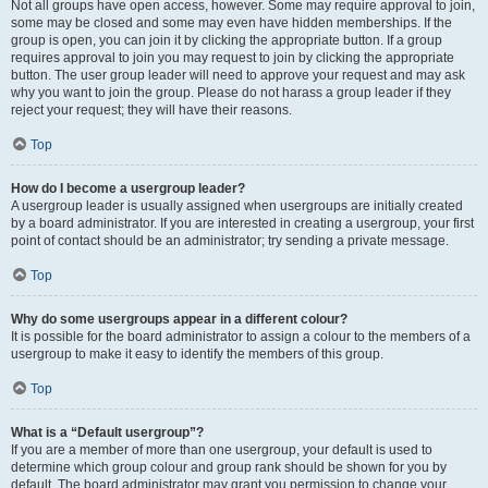
Not all groups have open access, however. Some may require approval to join,
some may be closed and some may even have hidden memberships. If the
group is open, you can join it by clicking the appropriate button. If a group
requires approval to join you may request to join by clicking the appropriate
button. The user group leader will need to approve your request and may ask
why you want to join the group. Please do not harass a group leader if they
reject your request; they will have their reasons.
Top
How do I become a usergroup leader?
A usergroup leader is usually assigned when usergroups are initially created
by a board administrator. If you are interested in creating a usergroup, your first
point of contact should be an administrator; try sending a private message.
Top
Why do some usergroups appear in a different colour?
It is possible for the board administrator to assign a colour to the members of a
usergroup to make it easy to identify the members of this group.
Top
What is a “Default usergroup”?
If you are a member of more than one usergroup, your default is used to
determine which group colour and group rank should be shown for you by
default. The board administrator may grant you permission to change your