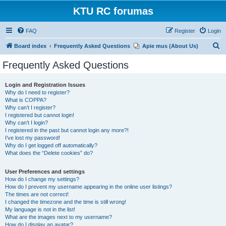
KTU RC forumas
FAQ
Register
Login
S
Board index
Frequently Asked Questions
Apie mus (About Us)
e
Frequently Asked Questions
a
r
Login and Registration Issues
Why do I need to register?
c
What is COPPA?
h
Why can’t I register?
I registered but cannot login!
Why can’t I login?
I registered in the past but cannot login any more?!
I’ve lost my password!
Why do I get logged off automatically?
What does the “Delete cookies” do?
User Preferences and settings
How do I change my settings?
How do I prevent my username appearing in the online user listings?
The times are not correct!
I changed the timezone and the time is still wrong!
My language is not in the list!
What are the images next to my username?
How do I display an avatar?