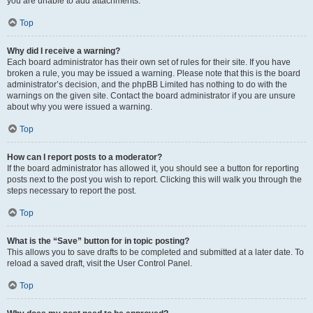
you are unable to add attachments.
Top
Why did I receive a warning?
Each board administrator has their own set of rules for their site. If you have
broken a rule, you may be issued a warning. Please note that this is the board
administrator’s decision, and the phpBB Limited has nothing to do with the
warnings on the given site. Contact the board administrator if you are unsure
about why you were issued a warning.
Top
How can I report posts to a moderator?
If the board administrator has allowed it, you should see a button for reporting
posts next to the post you wish to report. Clicking this will walk you through the
steps necessary to report the post.
Top
What is the “Save” button for in topic posting?
This allows you to save drafts to be completed and submitted at a later date. To
reload a saved draft, visit the User Control Panel.
Top