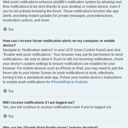
Web push notifications enhance phpBB’s notification system by allowing real-
time notifications to be sent directly to your desktop or mobile device, even if
you’re not actively browsing the forum. These notifications function like app
alerts, providing instant updates for private messages, post interactions,
moderation actions, and more.
Top
How can I receive forum notification alerts on my computer or mobile
device?
Navigate to “Notification options” in your UCP (User Control Panel) and click
“Enable web push notifications.” Your browser may ask for permission to send
notifications—be sure to allow it. If you’re still not receiving notifications, check
your device’s system settings to ensure notifications are enabled for your
browser. For mobile devices such as iPhone or iPad, you may need to add the
forum site to your Home Screen for push notifications to work, effectively
turning it into a standalone web app. Follow your mobile device’s instructions
to enable push notifications for
iPhone/iPad
or
Android
.
Top
Will I receive notifications if I am logged out?
Yes, you will continue to receive notifications even if you’re logged out.
Top
Why are the “Enable Push Notifications” buttons disabled?