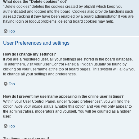
What does the “Delete cookies” do?
“Delete cookies” deletes the cookies created by phpBB which keep you
authenticated and logged into the board. Cookies also provide functions such
as read tracking if they have been enabled by a board administrator. If you are
having login or logout problems, deleting board cookies may help.
Top
User Preferences and settings
How do I change my settings?
If you are a registered user, all your settings are stored in the board database.
To alter them, visit your User Control Panel; a link can usually be found by
clicking on your username at the top of board pages. This system will allow you
to change all your settings and preferences.
Top
How do I prevent my username appearing in the online user listings?
Within your User Control Panel, under “Board preferences”, you will find the
option
Hide your online status
. Enable this option and you will only appear to
the administrators, moderators and yourself. You will be counted as a hidden
user.
Top
The times are not correct!