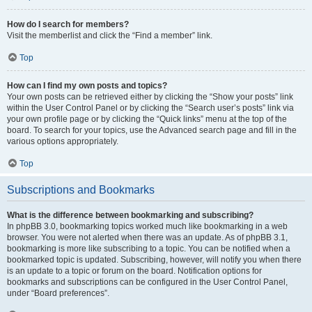
How do I search for members?
Visit the memberlist and click the “Find a member” link.
Top
How can I find my own posts and topics?
Your own posts can be retrieved either by clicking the “Show your posts” link
within the User Control Panel or by clicking the “Search user’s posts” link via
your own profile page or by clicking the “Quick links” menu at the top of the
board. To search for your topics, use the Advanced search page and fill in the
various options appropriately.
Top
Subscriptions and Bookmarks
What is the difference between bookmarking and subscribing?
In phpBB 3.0, bookmarking topics worked much like bookmarking in a web
browser. You were not alerted when there was an update. As of phpBB 3.1,
bookmarking is more like subscribing to a topic. You can be notified when a
bookmarked topic is updated. Subscribing, however, will notify you when there
is an update to a topic or forum on the board. Notification options for
bookmarks and subscriptions can be configured in the User Control Panel,
under “Board preferences”.