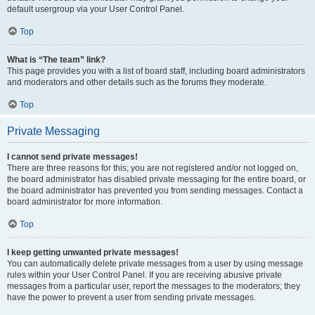
default usergroup via your User Control Panel.
Top
What is “The team” link?
This page provides you with a list of board staff, including board administrators
and moderators and other details such as the forums they moderate.
Top
Private Messaging
I cannot send private messages!
There are three reasons for this; you are not registered and/or not logged on,
the board administrator has disabled private messaging for the entire board, or
the board administrator has prevented you from sending messages. Contact a
board administrator for more information.
Top
I keep getting unwanted private messages!
You can automatically delete private messages from a user by using message
rules within your User Control Panel. If you are receiving abusive private
messages from a particular user, report the messages to the moderators; they
have the power to prevent a user from sending private messages.