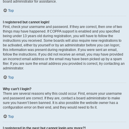
board administrator for assistance.
Top
I registered but cannot login!
First, check your username and password. If they are correct, then one of two
things may have happened. If COPPA support is enabled and you specified
being under 13 years old during registration, you will have to follow the
instructions you received. Some boards will also require new registrations to
be activated, either by yourself or by an administrator before you can logon;
this information was present during registration. If you were sent an email,
follow the instructions. If you did not receive an email, you may have provided
an incorrect email address or the email may have been picked up by a spam
filer. If you are sure the email address you provided is correct, try contacting an
administrator.
Top
Why can’t I login?
There are several reasons why this could occur. First, ensure your username
and password are correct. If they are, contact a board administrator to make
sure you haven’t been banned. It is also possible the website owner has a
configuration error on their end, and they would need to fix it.
Top
I registered in the past but cannot login any more?!