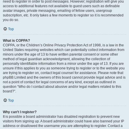
need to register in order to post messages. However; registration will give you
access to additional features not available to guest users such as definable
avatar images, private messaging, emailing of fellow users, usergroup
subscription, etc. It only takes a few moments to register so it is recommended
you do so.
Top
What is COPPA?
COPPA, or the Children’s Online Privacy Protection Act of 1998, is a law in the
United States requiring websites which can potentially collect information from
minors under the age of 13 to have written parental consent or some other
method of legal guardian acknowledgment, allowing the collection of
personally identifiable information from a minor under the age of 13. If you are
unsure if this applies to you as someone trying to register or to the website you
are trying to register on, contact legal counsel for assistance. Please note that
phpBB Limited and the owners of this board cannot provide legal advice and is
not a point of contact for legal concerns of any kind, except as outlined in
question “Who do I contact about abusive and/or legal matters related to this
board?”.
Top
Why can’t I register?
It is possible a board administrator has disabled registration to prevent new
visitors from signing up. A board administrator could have also banned your IP
address or disallowed the username you are attempting to register. Contact a