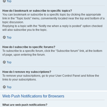
Top
How do I bookmark or subscribe to specific topics?
You can bookmark or subscribe to a specific topic by clicking the appropriate
link in the “Topic tools” menu, conveniently located near the top and bottom of a
topic discussion.
Replying to a topic with the “Notify me when a reply is posted” option checked
will also subscribe you to the topic.
Top
How do I subscribe to specific forums?
To subscribe to a specific forum, click the “Subscribe forum” link, at the bottom
of page, upon entering the forum.
Top
How do I remove my subscriptions?
To remove your subscriptions, go to your User Control Panel and follow the
links to your subscriptions.
Top
Web Push Notifications for Browsers
What are web push notifications?