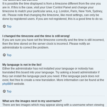
It is possible the time displayed is from a timezone different from the one you
are in. If this is the case, visit your User Control Panel and change your
timezone to match your particular area, e.g. London, Paris, New York, Sydney,
etc. Please note that changing the timezone, like most settings, can only be
done by registered users. If you are not registered, this is a good time to do so.
Top
I changed the timezone and the time is still wrong!
If you are sure you have set the timezone correctly and the time is still incorrect,
then the time stored on the server clock is incorrect. Please notify an
administrator to correct the problem.
Top
My language is not in the list!
Either the administrator has not installed your language or nobody has
translated this board into your language. Try asking a board administrator if
they can install the language pack you need. If the language pack does not
exist, feel free to create a new translation. More information can be found at the
phpBB
® website.
Top
What are the images next to my username?
There are two images which may appear along with a username when viewing