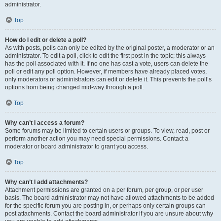
administrator.
Top
How do I edit or delete a poll?
As with posts, polls can only be edited by the original poster, a moderator or an
administrator. To edit a poll, click to edit the first post in the topic; this always
has the poll associated with it. If no one has cast a vote, users can delete the
poll or edit any poll option. However, if members have already placed votes,
only moderators or administrators can edit or delete it. This prevents the poll’s
options from being changed mid-way through a poll.
Top
Why can’t I access a forum?
Some forums may be limited to certain users or groups. To view, read, post or
perform another action you may need special permissions. Contact a
moderator or board administrator to grant you access.
Top
Why can’t I add attachments?
Attachment permissions are granted on a per forum, per group, or per user
basis. The board administrator may not have allowed attachments to be added
for the specific forum you are posting in, or perhaps only certain groups can
post attachments. Contact the board administrator if you are unsure about why