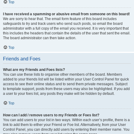
Top
I have received a spamming or abusive email from someone on this board!
We are sorry to hear that. The email form feature of this board includes
safeguards to try and track users who send such posts, so email the board
administrator with a full copy of the email you received. It is very important that
this includes the headers that contain the details of the user that sent the email.
The board administrator can then take action.
Top
Friends and Foes
What are my Friends and Foes lists?
You can use these lists to organise other members of the board. Members
added to your friends list will be listed within your User Control Panel for quick
access to see their online status and to send them private messages. Subject
to template support, posts from these users may also be highlighted. If you add
a user to your foes list, any posts they make will be hidden by default.
Top
How can I add / remove users to my Friends or Foes list?
You can add users to your list in two ways. Within each user’s profile, there is a
link to add them to either your Friend or Foe list. Alternatively, from your User
Control Panel, you can directly add users by entering their member name. You