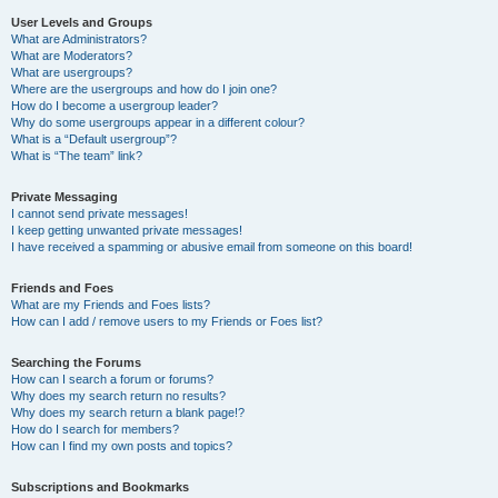
User Levels and Groups
What are Administrators?
What are Moderators?
What are usergroups?
Where are the usergroups and how do I join one?
How do I become a usergroup leader?
Why do some usergroups appear in a different colour?
What is a “Default usergroup”?
What is “The team” link?
Private Messaging
I cannot send private messages!
I keep getting unwanted private messages!
I have received a spamming or abusive email from someone on this board!
Friends and Foes
What are my Friends and Foes lists?
How can I add / remove users to my Friends or Foes list?
Searching the Forums
How can I search a forum or forums?
Why does my search return no results?
Why does my search return a blank page!?
How do I search for members?
How can I find my own posts and topics?
Subscriptions and Bookmarks