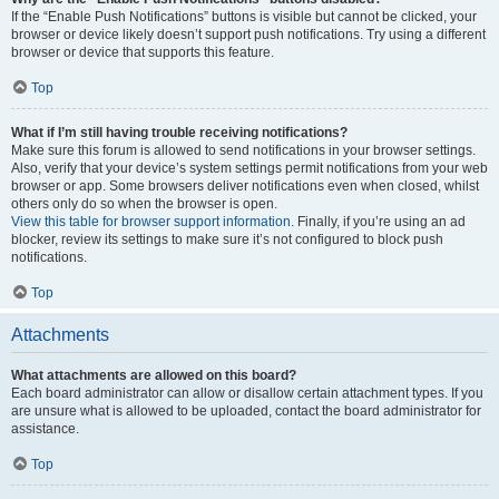
If the “Enable Push Notifications” buttons is visible but cannot be clicked, your
browser or device likely doesn’t support push notifications. Try using a different
browser or device that supports this feature.
Top
What if I’m still having trouble receiving notifications?
Make sure this forum is allowed to send notifications in your browser settings.
Also, verify that your device’s system settings permit notifications from your web
browser or app. Some browsers deliver notifications even when closed, whilst
others only do so when the browser is open.
View this table for browser support information.
Finally, if you’re using an ad
blocker, review its settings to make sure it’s not configured to block push
notifications.
Top
Attachments
What attachments are allowed on this board?
Each board administrator can allow or disallow certain attachment types. If you
are unsure what is allowed to be uploaded, contact the board administrator for
assistance.
Top