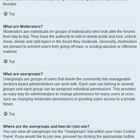
founder.
Top
What are Moderators?
Moderators are individuals (or groups of individuals) who look after the forums
from day to day. They have the authority to edit or delete posts and lock, unlock,
move, delete and split topics in the forum they moderate. Generally, moderators
are present to prevent users from going off-topic or posting abusive or offensive
material.
Top
What are usergroups?
Usergroups are groups of users that divide the community into manageable
sections board administrators can work with. Each user can belong to several
groups and each group can be assigned individual permissions. This provides
an easy way for administrators to change permissions for many users at once,
such as changing moderator permissions or granting users access to a private
forum.
Top
Where are the usergroups and how do I join one?
You can view all usergroups via the “Usergroups” link within your User Control
Panel. If you would like to join one, proceed by clicking the appropriate button.