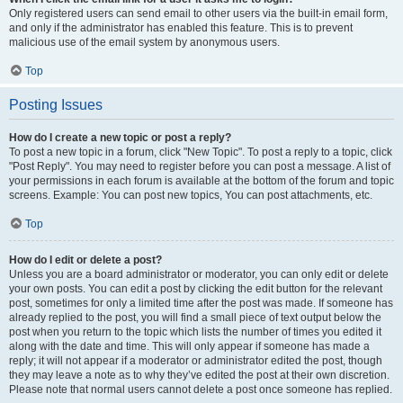
Only registered users can send email to other users via the built-in email form,
and only if the administrator has enabled this feature. This is to prevent
malicious use of the email system by anonymous users.
Top
Posting Issues
How do I create a new topic or post a reply?
To post a new topic in a forum, click "New Topic". To post a reply to a topic, click
"Post Reply". You may need to register before you can post a message. A list of
your permissions in each forum is available at the bottom of the forum and topic
screens. Example: You can post new topics, You can post attachments, etc.
Top
How do I edit or delete a post?
Unless you are a board administrator or moderator, you can only edit or delete
your own posts. You can edit a post by clicking the edit button for the relevant
post, sometimes for only a limited time after the post was made. If someone has
already replied to the post, you will find a small piece of text output below the
post when you return to the topic which lists the number of times you edited it
along with the date and time. This will only appear if someone has made a
reply; it will not appear if a moderator or administrator edited the post, though
they may leave a note as to why they’ve edited the post at their own discretion.
Please note that normal users cannot delete a post once someone has replied.