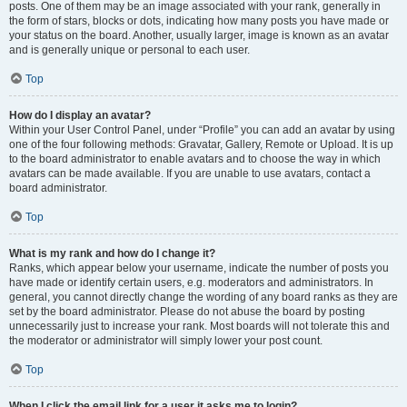
posts. One of them may be an image associated with your rank, generally in
the form of stars, blocks or dots, indicating how many posts you have made or
your status on the board. Another, usually larger, image is known as an avatar
and is generally unique or personal to each user.
Top
How do I display an avatar?
Within your User Control Panel, under “Profile” you can add an avatar by using
one of the four following methods: Gravatar, Gallery, Remote or Upload. It is up
to the board administrator to enable avatars and to choose the way in which
avatars can be made available. If you are unable to use avatars, contact a
board administrator.
Top
What is my rank and how do I change it?
Ranks, which appear below your username, indicate the number of posts you
have made or identify certain users, e.g. moderators and administrators. In
general, you cannot directly change the wording of any board ranks as they are
set by the board administrator. Please do not abuse the board by posting
unnecessarily just to increase your rank. Most boards will not tolerate this and
the moderator or administrator will simply lower your post count.
Top
When I click the email link for a user it asks me to login?