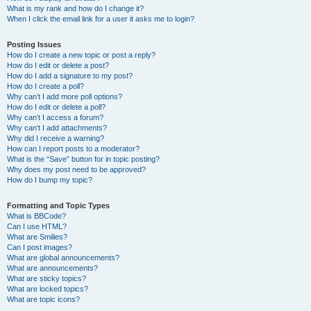
What is my rank and how do I change it?
When I click the email link for a user it asks me to login?
Posting Issues
How do I create a new topic or post a reply?
How do I edit or delete a post?
How do I add a signature to my post?
How do I create a poll?
Why can’t I add more poll options?
How do I edit or delete a poll?
Why can’t I access a forum?
Why can’t I add attachments?
Why did I receive a warning?
How can I report posts to a moderator?
What is the “Save” button for in topic posting?
Why does my post need to be approved?
How do I bump my topic?
Formatting and Topic Types
What is BBCode?
Can I use HTML?
What are Smilies?
Can I post images?
What are global announcements?
What are announcements?
What are sticky topics?
What are locked topics?
What are topic icons?