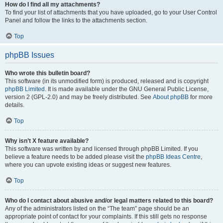
How do I find all my attachments?
To find your list of attachments that you have uploaded, go to your User Control
Panel and follow the links to the attachments section.
Top
phpBB Issues
Who wrote this bulletin board?
This software (in its unmodified form) is produced, released and is copyright
phpBB Limited
. It is made available under the GNU General Public License,
version 2 (GPL-2.0) and may be freely distributed. See
About phpBB
for more
details.
Top
Why isn’t X feature available?
This software was written by and licensed through phpBB Limited. If you
believe a feature needs to be added please visit the
phpBB Ideas Centre
,
where you can upvote existing ideas or suggest new features.
Top
Who do I contact about abusive and/or legal matters related to this board?
Any of the administrators listed on the “The team” page should be an
appropriate point of contact for your complaints. If this still gets no response