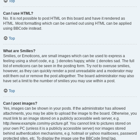
Top
Can I use HTML?
No. It is not possible to post HTML on this board and have it rendered as
HTML. Most formatting which can be carried out using HTML can be applied
using BBCode instead.
Top
What are Smilies?
Smilies, or Emoticons, are small images which can be used to express a
feeling using a short code, e.g. :) denotes happy, while :( denotes sad. The full
list of emoticons can be seen in the posting form. Try not to overuse smilies,
however, as they can quickly render a post unreadable and a moderator may
edit them out or remove the post altogether. The board administrator may also
have set a limit to the number of smilies you may use within a post.
Top
Can I post images?
Yes, images can be shown in your posts. If the administrator has allowed
attachments, you may be able to upload the image to the board. Otherwise, you
must link to an image stored on a publicly accessible web server, e.g.
http://www.example.com/my-picture.gif. You cannot link to pictures stored on
your own PC (unless it is a publicly accessible server) nor images stored
behind authentication mechanisms, e.g. hotmail or yahoo mailboxes, password
protected sites, etc. To display the image use the BBCode [img] tag.