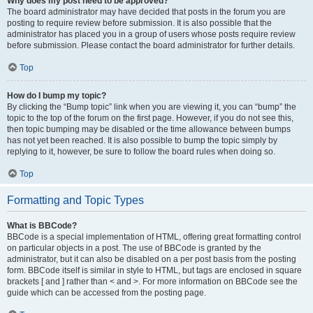
Why does my post need to be approved?
The board administrator may have decided that posts in the forum you are
posting to require review before submission. It is also possible that the
administrator has placed you in a group of users whose posts require review
before submission. Please contact the board administrator for further details.
Top
How do I bump my topic?
By clicking the “Bump topic” link when you are viewing it, you can “bump” the
topic to the top of the forum on the first page. However, if you do not see this,
then topic bumping may be disabled or the time allowance between bumps
has not yet been reached. It is also possible to bump the topic simply by
replying to it, however, be sure to follow the board rules when doing so.
Top
Formatting and Topic Types
What is BBCode?
BBCode is a special implementation of HTML, offering great formatting control
on particular objects in a post. The use of BBCode is granted by the
administrator, but it can also be disabled on a per post basis from the posting
form. BBCode itself is similar in style to HTML, but tags are enclosed in square
brackets [ and ] rather than < and >. For more information on BBCode see the
guide which can be accessed from the posting page.