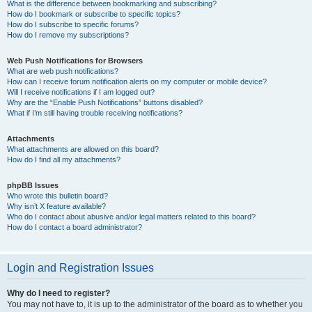
What is the difference between bookmarking and subscribing?
How do I bookmark or subscribe to specific topics?
How do I subscribe to specific forums?
How do I remove my subscriptions?
Web Push Notifications for Browsers
What are web push notifications?
How can I receive forum notification alerts on my computer or mobile device?
Will I receive notifications if I am logged out?
Why are the “Enable Push Notifications” buttons disabled?
What if I’m still having trouble receiving notifications?
Attachments
What attachments are allowed on this board?
How do I find all my attachments?
phpBB Issues
Who wrote this bulletin board?
Why isn’t X feature available?
Who do I contact about abusive and/or legal matters related to this board?
How do I contact a board administrator?
Login and Registration Issues
Why do I need to register?
You may not have to, it is up to the administrator of the board as to whether you