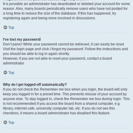
It is possible an administrator has deactivated or deleted your account for some
reason. Also, many boards periodically remove users who have not posted for
a long time to reduce the size of the database. If this has happened, try
registering again and being more involved in discussions.
Top
I’ve lost my password!
Don’t panic! While your password cannot be retrieved, it can easily be reset.
Visit the login page and click
I forgot my password
. Follow the instructions and
you should be able to log in again shortly.
However, if you are not able to reset your password, contact a board
administrator.
Top
Why do I get logged off automatically?
If you do not check the
Remember me
box when you login, the board will only
keep you logged in for a preset time. This prevents misuse of your account by
anyone else. To stay logged in, check the
Remember me
box during login. This
is not recommended if you access the board from a shared computer, e.g.
library, internet cafe, university computer lab, etc. If you do not see this
checkbox, it means a board administrator has disabled this feature.
Top