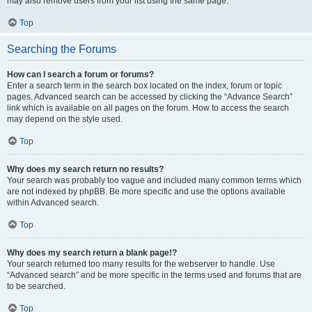
may also remove users from your list using the same page.
Top
Searching the Forums
How can I search a forum or forums?
Enter a search term in the search box located on the index, forum or topic
pages. Advanced search can be accessed by clicking the “Advance Search”
link which is available on all pages on the forum. How to access the search
may depend on the style used.
Top
Why does my search return no results?
Your search was probably too vague and included many common terms which
are not indexed by phpBB. Be more specific and use the options available
within Advanced search.
Top
Why does my search return a blank page!?
Your search returned too many results for the webserver to handle. Use
“Advanced search” and be more specific in the terms used and forums that are
to be searched.
Top