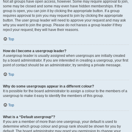
Not all groups have open access, however. Some may require approval to join,
some may be closed and some may even have hidden memberships. If the
group is open, you can join it by clicking the appropriate button. If a group
requires approval to join you may request to join by clicking the appropriate
button. The user group leader will need to approve your request and may ask
why you want to join the group. Please do not harass a group leader if they
reject your request; they will have their reasons.
Top
How do I become a usergroup leader?
A usergroup leader is usually assigned when usergroups are initially created
by a board administrator. If you are interested in creating a usergroup, your first
point of contact should be an administrator; try sending a private message.
Top
Why do some usergroups appear in a different colour?
It is possible for the board administrator to assign a colour to the members of a
usergroup to make it easy to identify the members of this group.
Top
What is a “Default usergroup”?
If you are a member of more than one usergroup, your default is used to
determine which group colour and group rank should be shown for you by
default. The board administrator may grant you permission to change your