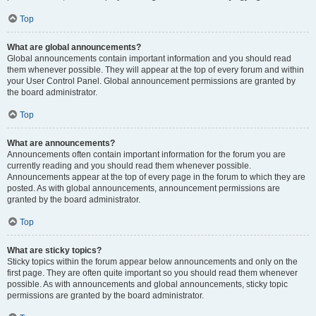
Top
What are global announcements?
Global announcements contain important information and you should read
them whenever possible. They will appear at the top of every forum and within
your User Control Panel. Global announcement permissions are granted by
the board administrator.
Top
What are announcements?
Announcements often contain important information for the forum you are
currently reading and you should read them whenever possible.
Announcements appear at the top of every page in the forum to which they are
posted. As with global announcements, announcement permissions are
granted by the board administrator.
Top
What are sticky topics?
Sticky topics within the forum appear below announcements and only on the
first page. They are often quite important so you should read them whenever
possible. As with announcements and global announcements, sticky topic
permissions are granted by the board administrator.