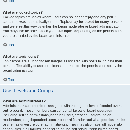
Top
What are locked topics?
Locked topics are topics where users can no longer reply and any poll it
contained was automatically ended. Topics may be locked for many reasons
and were set this way by either the forum moderator or board administrator.
You may also be able to lock your own topics depending on the permissions
you are granted by the board administrator.
Top
What are topic icons?
Topic icons are author chosen images associated with posts to indicate their
content. The ability to use topic icons depends on the permissions set by the
board administrator.
Top
User Levels and Groups
What are Administrators?
Administrators are members assigned with the highest level of control over the
entire board. These members can control all facets of board operation,
including setting permissions, banning users, creating usergroups or
moderators, etc., dependent upon the board founder and what permissions he
or she has given the other administrators. They may also have full moderator
capabilities in all forums, depending on the settings put forth by the board