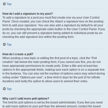
Top
How do I add a signature to my post?
To add a signature to a post you must first create one via your User Control
Panel. Once created, you can check the
Attach a signature
box on the posting
form to add your signature. You can also add a signature by default to all your
posts by checking the appropriate radio button in the User Control Panel. If you
do so, you can still prevent a signature being added to individual posts by un-
checking the add signature box within the posting form.
Top
How do I create a poll?
When posting a new topic or editing the first post of a topic, click the “Poll
creation” tab below the main posting form; if you cannot see this, you do not
have appropriate permissions to create polls. Enter a title and at least two
options in the appropriate fields, making sure each option is on a separate line
in the textarea. You can also set the number of options users may select during
voting under “Options per user”, a time limit in days for the poll (0 for infinite
duration) and lastly the option to allow users to amend their votes.
Top
Why can’t I add more poll options?
The limit for poll options is set by the board administrator. If you feel you need
to add more options to your poll than the allowed amount, contact the board