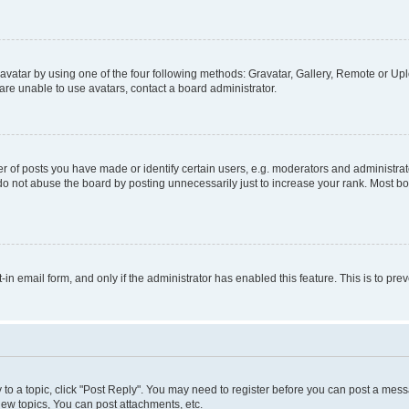
vatar by using one of the four following methods: Gravatar, Gallery, Remote or Uplo
re unable to use avatars, contact a board administrator.
f posts you have made or identify certain users, e.g. moderators and administrato
do not abuse the board by posting unnecessarily just to increase your rank. Most boa
t-in email form, and only if the administrator has enabled this feature. This is to 
y to a topic, click "Post Reply". You may need to register before you can post a messa
ew topics, You can post attachments, etc.