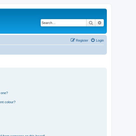
Search
Advanced search
Register
Login
n one?
ent colour?