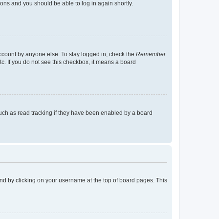
tions and you should be able to log in again shortly.
account by anyone else. To stay logged in, check the
Remember
tc. If you do not see this checkbox, it means a board
uch as read tracking if they have been enabled by a board
found by clicking on your username at the top of board pages. This