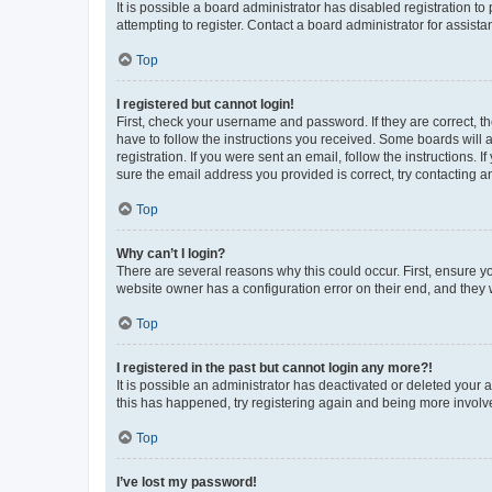
It is possible a board administrator has disabled registration 
attempting to register. Contact a board administrator for assista
Top
I registered but cannot login!
First, check your username and password. If they are correct, 
have to follow the instructions you received. Some boards will a
registration. If you were sent an email, follow the instructions
sure the email address you provided is correct, try contacting a
Top
Why can’t I login?
There are several reasons why this could occur. First, ensure y
website owner has a configuration error on their end, and they w
Top
I registered in the past but cannot login any more?!
It is possible an administrator has deactivated or deleted your
this has happened, try registering again and being more involv
Top
I’ve lost my password!