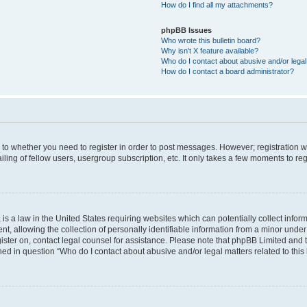
How do I find all my attachments?
phpBB Issues
Who wrote this bulletin board?
Why isn’t X feature available?
Who do I contact about abusive and/or legal 
How do I contact a board administrator?
s to whether you need to register in order to post messages. However; registration wi
ing of fellow users, usergroup subscription, etc. It only takes a few moments to re
is a law in the United States requiring websites which can potentially collect infor
allowing the collection of personally identifiable information from a minor under th
egister on, contact legal counsel for assistance. Please note that phpBB Limited and
ined in question “Who do I contact about abusive and/or legal matters related to this