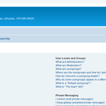
as, Lithuania, +370 685 96025
bout Us)
User Levels and Groups
What are Administrators?
What are Moderators?
What are usergroups?
Where are the usergroups and how do I joi
How do I become a usergroup leader?
Why do some usergroups appear in a differ
What is a “Default usergroup”?
What is “The team” link?
Private Messaging
I cannot send private messages!
I keep getting unwanted private messages!