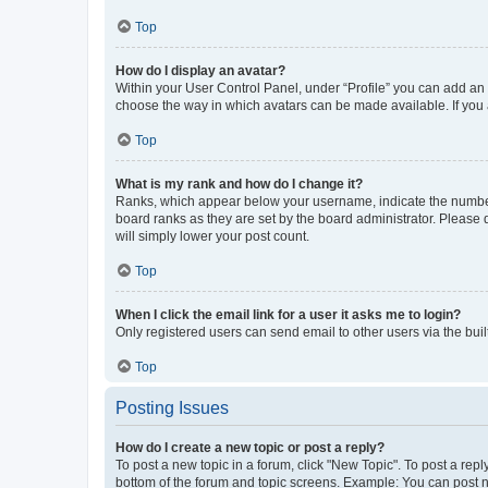
Top
How do I display an avatar?
Within your User Control Panel, under “Profile” you can add an a
choose the way in which avatars can be made available. If you a
Top
What is my rank and how do I change it?
Ranks, which appear below your username, indicate the number o
board ranks as they are set by the board administrator. Please 
will simply lower your post count.
Top
When I click the email link for a user it asks me to login?
Only registered users can send email to other users via the buil
Top
Posting Issues
How do I create a new topic or post a reply?
To post a new topic in a forum, click "New Topic". To post a repl
bottom of the forum and topic screens. Example: You can post n