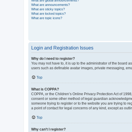
What are global announcements?
What are announcements?
What are sticky topics?
What are locked topics?
What are topic icons?
Login and Registration Issues
Why do I need to register?
You may not have to, it is up to the administrator of the board a
users such as definable avatar images, private messaging, email
Top
What is COPPA?
COPPA, or the Children’s Online Privacy Protection Act of 1998, 
consent or some other method of legal guardian acknowledgment, 
someone trying to register or to the website you are trying to r
a point of contact for legal concerns of any kind, except as outl
Top
Why can’t I register?