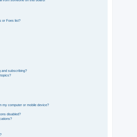
il from someone on this board!
 or Foes list?
g and subscribing?
 topics?
 on my computer or mobile device?
tons disabled?
ications?
d?