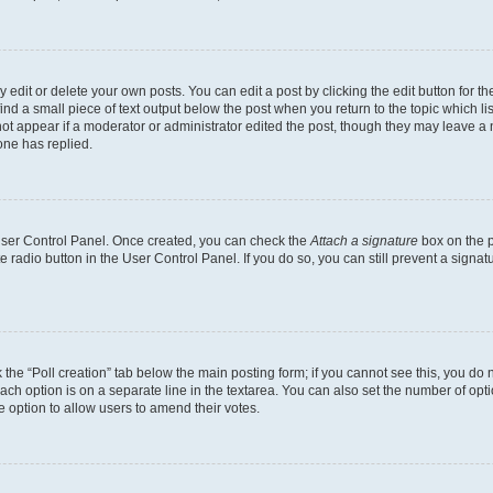
dit or delete your own posts. You can edit a post by clicking the edit button for the
ind a small piece of text output below the post when you return to the topic which li
not appear if a moderator or administrator edited the post, though they may leave a n
ne has replied.
 User Control Panel. Once created, you can check the
Attach a signature
box on the p
te radio button in the User Control Panel. If you do so, you can still prevent a sign
ck the “Poll creation” tab below the main posting form; if you cannot see this, you do 
each option is on a separate line in the textarea. You can also set the number of op
 the option to allow users to amend their votes.