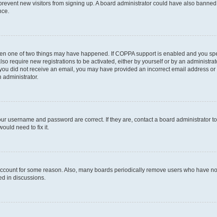
to prevent new visitors from signing up. A board administrator could have also bann
nce.
then one of two things may have happened. If COPPA support is enabled and you speci
lso require new registrations to be activated, either by yourself or by an administra
. If you did not receive an email, you may have provided an incorrect email address o
n administrator.
our username and password are correct. If they are, contact a board administrator t
ould need to fix it.
 account for some reason. Also, many boards periodically remove users who have not p
ed in discussions.