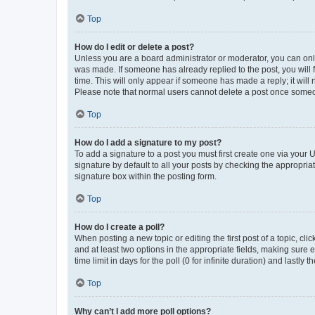
Top
How do I edit or delete a post?
Unless you are a board administrator or moderator, you can only e
was made. If someone has already replied to the post, you will f
time. This will only appear if someone has made a reply; it will 
Please note that normal users cannot delete a post once someo
Top
How do I add a signature to my post?
To add a signature to a post you must first create one via your
signature by default to all your posts by checking the appropria
signature box within the posting form.
Top
How do I create a poll?
When posting a new topic or editing the first post of a topic, cli
and at least two options in the appropriate fields, making sure 
time limit in days for the poll (0 for infinite duration) and lastly
Top
Why can’t I add more poll options?