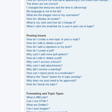
How do I prevent my username appearing in the online user listings?
The times are not correct!
I changed the timezone and the time is still wrong!
My language is not in the list!
What are the images next to my username?
How do I display an avatar?
What is my rank and how do I change it?
When I click the email link for a user it asks me to login?
Posting Issues
How do I create a new topic or post a reply?
How do I edit or delete a post?
How do I add a signature to my post?
How do I create a poll?
Why can’t I add more poll options?
How do I edit or delete a poll?
Why can’t I access a forum?
Why can’t I add attachments?
Why did I receive a warning?
How can I report posts to a moderator?
What is the “Save” button for in topic posting?
Why does my post need to be approved?
How do I bump my topic?
Formatting and Topic Types
What is BBCode?
Can I use HTML?
What are Smilies?
Can I post images?