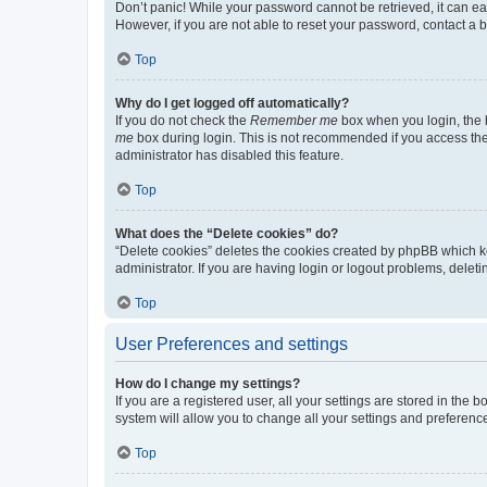
Don’t panic! While your password cannot be retrieved, it can eas
However, if you are not able to reset your password, contact a b
Top
Why do I get logged off automatically?
If you do not check the
Remember me
box when you login, the b
me
box during login. This is not recommended if you access the b
administrator has disabled this feature.
Top
What does the “Delete cookies” do?
“Delete cookies” deletes the cookies created by phpBB which k
administrator. If you are having login or logout problems, dele
Top
User Preferences and settings
How do I change my settings?
If you are a registered user, all your settings are stored in the
system will allow you to change all your settings and preferenc
Top