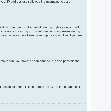
ed your IP address or disallowed the username you are
fied being under 13 years old during registration, you will
tor before you can logon; this information was present during
r the email may have been picked up by a spam filer. If you are
o make sure you haven’t been banned. It is also possible the
osted for a long time to reduce the size of the database. If