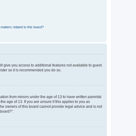
matters related to this board?
ll give you access to additional features not available to guest
gister so it is recommended you do so.
mation from minors under the age of 13 to have written parental
e age of 13. If you are unsure if this applies to you as
 the owners of this board cannot provide legal advice and is not
 board?”.