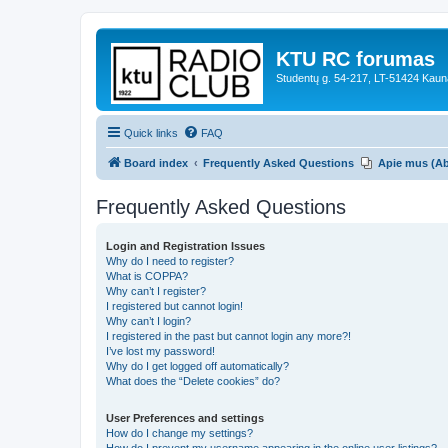
KTU RC forumas
Studentų g. 54-217, LT-51424 Kaun
Quick links
FAQ
Board index
Frequently Asked Questions
Apie mus (A
Frequently Asked Questions
Login and Registration Issues
Why do I need to register?
What is COPPA?
Why can’t I register?
I registered but cannot login!
Why can’t I login?
I registered in the past but cannot login any more?!
I’ve lost my password!
Why do I get logged off automatically?
What does the “Delete cookies” do?
User Preferences and settings
How do I change my settings?