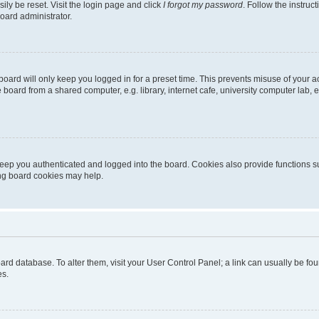
ily be reset. Visit the login page and click
I forgot my password
. Follow the instruc
oard administrator.
oard will only keep you logged in for a preset time. This prevents misuse of your 
oard from a shared computer, e.g. library, internet cafe, university computer lab, e
eep you authenticated and logged into the board. Cookies also provide functions s
ting board cookies may help.
 board database. To alter them, visit your User Control Panel; a link can usually be 
es.