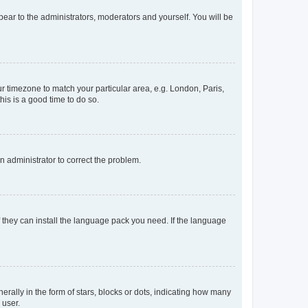
ppear to the administrators, moderators and yourself. You will be
our timezone to match your particular area, e.g. London, Paris,
his is a good time to do so.
an administrator to correct the problem.
f they can install the language pack you need. If the language
lly in the form of stars, blocks or dots, indicating how many
 user.