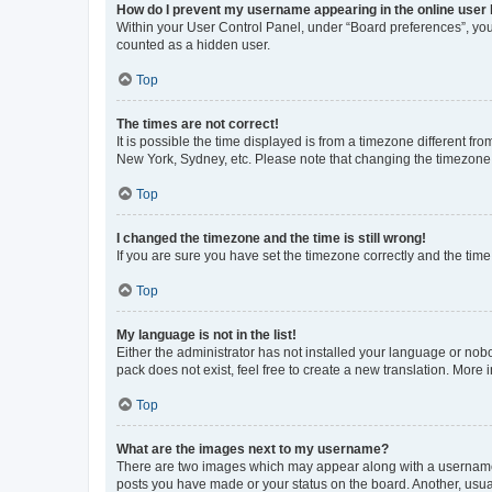
How do I prevent my username appearing in the online user l
Within your User Control Panel, under “Board preferences”, you 
counted as a hidden user.
Top
The times are not correct!
It is possible the time displayed is from a timezone different fr
New York, Sydney, etc. Please note that changing the timezone, l
Top
I changed the timezone and the time is still wrong!
If you are sure you have set the timezone correctly and the time i
Top
My language is not in the list!
Either the administrator has not installed your language or nob
pack does not exist, feel free to create a new translation. More
Top
What are the images next to my username?
There are two images which may appear along with a username w
posts you have made or your status on the board. Another, usual