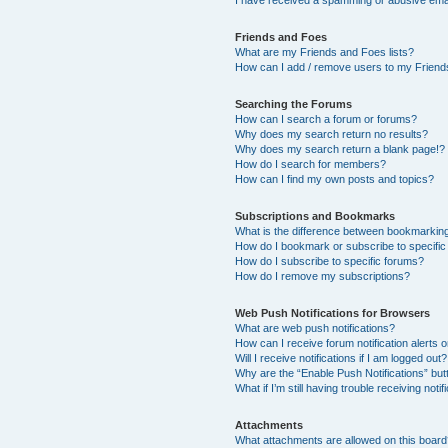
I have received a spamming or abusive ema
Friends and Foes
What are my Friends and Foes lists?
How can I add / remove users to my Friends
Searching the Forums
How can I search a forum or forums?
Why does my search return no results?
Why does my search return a blank page!?
How do I search for members?
How can I find my own posts and topics?
Subscriptions and Bookmarks
What is the difference between bookmarkin
How do I bookmark or subscribe to specific
How do I subscribe to specific forums?
How do I remove my subscriptions?
Web Push Notifications for Browsers
What are web push notifications?
How can I receive forum notification alerts
Will I receive notifications if I am logged out?
Why are the “Enable Push Notifications” but
What if I’m still having trouble receiving notif
Attachments
What attachments are allowed on this boar