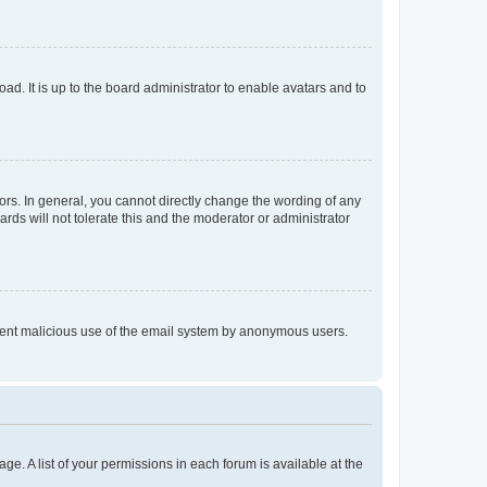
ad. It is up to the board administrator to enable avatars and to
rs. In general, you cannot directly change the wording of any
rds will not tolerate this and the moderator or administrator
prevent malicious use of the email system by anonymous users.
ge. A list of your permissions in each forum is available at the