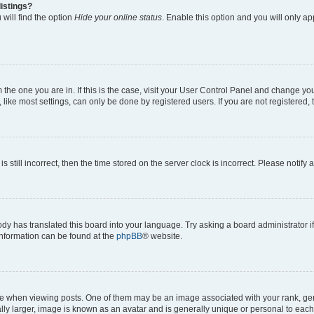
istings?
will find the option
Hide your online status
. Enable this option and you will only a
om the one you are in. If this is the case, visit your User Control Panel and change y
ike most settings, can only be done by registered users. If you are not registered, t
s still incorrect, then the time stored on the server clock is incorrect. Please notify 
ody has translated this board into your language. Try asking a board administrator i
 information can be found at the
phpBB
® website.
hen viewing posts. One of them may be an image associated with your rank, genera
ly larger, image is known as an avatar and is generally unique or personal to each