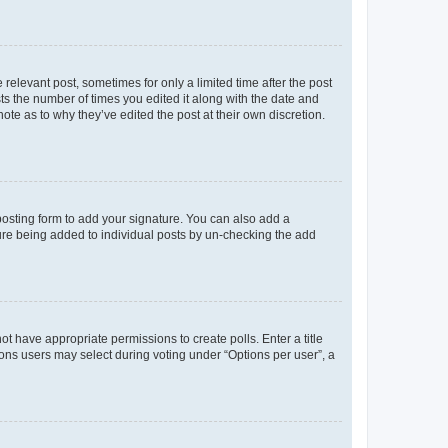
 relevant post, sometimes for only a limited time after the post
sts the number of times you edited it along with the date and
ote as to why they’ve edited the post at their own discretion.
osting form to add your signature. You can also add a
ature being added to individual posts by un-checking the add
not have appropriate permissions to create polls. Enter a title
tions users may select during voting under “Options per user”, a