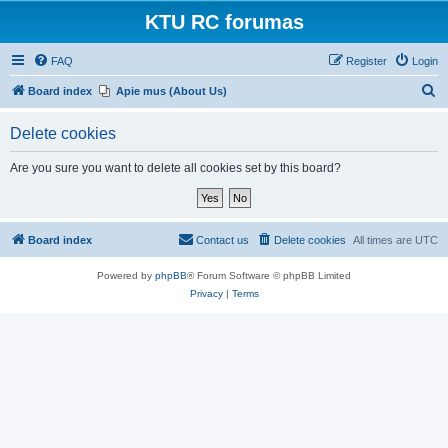
KTU RC forumas
FAQ
Register
Login
S
Board index
Apie mus (About Us)
e
Delete cookies
a
r
Are you sure you want to delete all cookies set by this board?
c
h
Board index
Contact us
Delete cookies
All times are
UTC
Powered by
phpBB
® Forum Software © phpBB Limited
Privacy
|
Terms