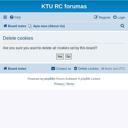
KTU RC forumas
FAQ
Register
Login
S
Board index
Apie mus (About Us)
e
Delete cookies
a
r
Are you sure you want to delete all cookies set by this board?
c
h
Board index
Contact us
Delete cookies
All times are
UTC
Powered by
phpBB
® Forum Software © phpBB Limited
Privacy
|
Terms