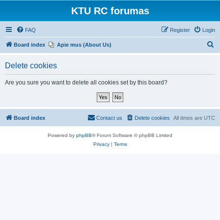
KTU RC forumas
FAQ
Register
Login
S
Board index
Apie mus (About Us)
e
Delete cookies
a
r
Are you sure you want to delete all cookies set by this board?
c
h
Board index
Contact us
Delete cookies
All times are
UTC
Powered by
phpBB
® Forum Software © phpBB Limited
Privacy
|
Terms