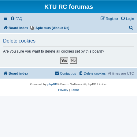
KTU RC forumas
FAQ
Register
Login
S
Board index
Apie mus (About Us)
e
Delete cookies
a
r
Are you sure you want to delete all cookies set by this board?
c
h
Board index
Contact us
Delete cookies
All times are
UTC
Powered by
phpBB
® Forum Software © phpBB Limited
Privacy
|
Terms