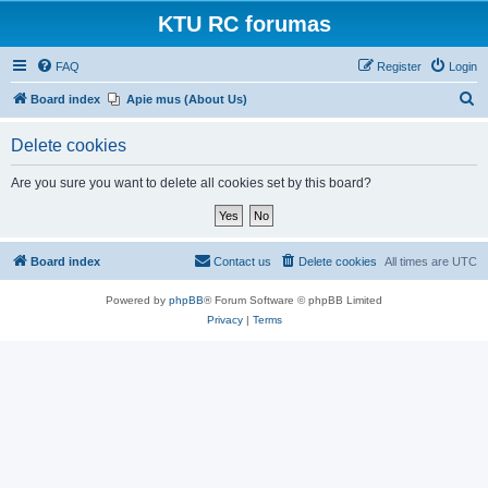
KTU RC forumas
FAQ
Register
Login
S
Board index
Apie mus (About Us)
e
Delete cookies
a
r
Are you sure you want to delete all cookies set by this board?
c
h
Board index
Contact us
Delete cookies
All times are
UTC
Powered by
phpBB
® Forum Software © phpBB Limited
Privacy
|
Terms