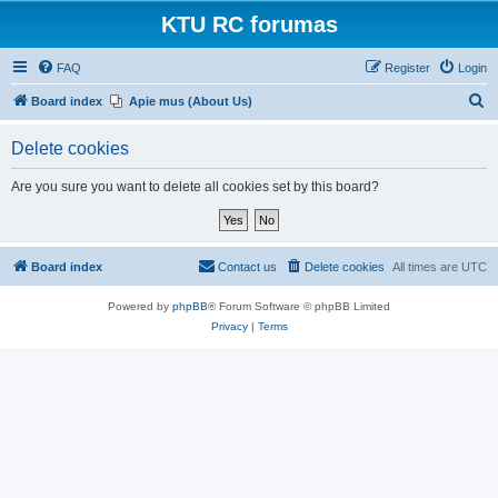
KTU RC forumas
FAQ
Register
Login
S
Board index
Apie mus (About Us)
e
Delete cookies
a
r
Are you sure you want to delete all cookies set by this board?
c
h
Board index
Contact us
Delete cookies
All times are
UTC
Powered by
phpBB
® Forum Software © phpBB Limited
Privacy
|
Terms