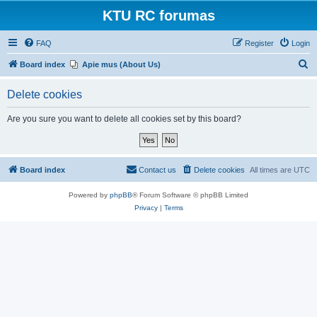
KTU RC forumas
FAQ
Register
Login
S
Board index
Apie mus (About Us)
e
Delete cookies
a
r
Are you sure you want to delete all cookies set by this board?
c
h
Board index
Contact us
Delete cookies
All times are
UTC
Powered by
phpBB
® Forum Software © phpBB Limited
Privacy
|
Terms