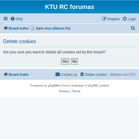
KTU RC forumas
FAQ
Register
Login
S
Board index
Apie mus (About Us)
e
Delete cookies
a
r
Are you sure you want to delete all cookies set by this board?
c
h
Board index
Contact us
Delete cookies
All times are
UTC
Powered by
phpBB
® Forum Software © phpBB Limited
Privacy
|
Terms