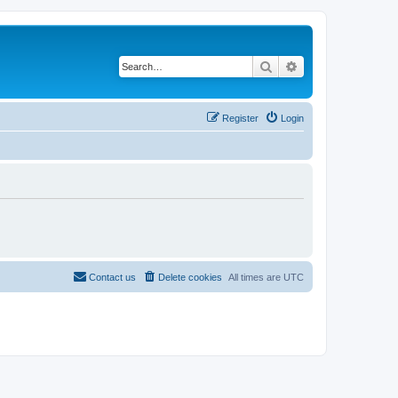
Search
Advanced search
Register
Login
Contact us
Delete cookies
All times are
UTC