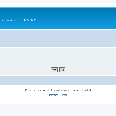
as, Lithuania, +370 685 96025
Powered by
phpBB
® Forum Software © phpBB Limited
Privacy
|
Terms