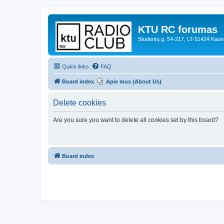
KTU RC forumas
Studentų g. 54-217, LT-51424 Kaun
Quick links
FAQ
Board index
Apie mus (About Us)
Delete cookies
Are you sure you want to delete all cookies set by this board?
Board index