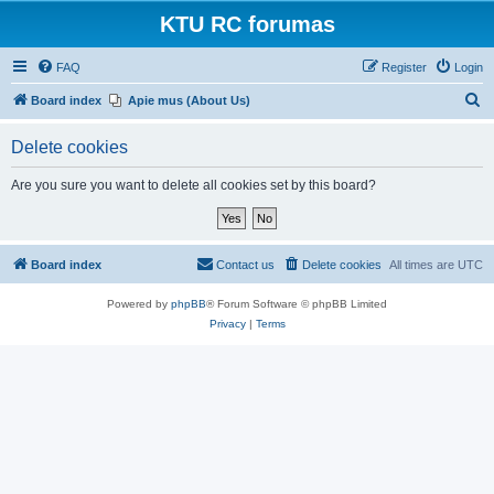
KTU RC forumas
FAQ
Register
Login
S
Board index
Apie mus (About Us)
e
Delete cookies
a
r
Are you sure you want to delete all cookies set by this board?
c
h
Board index
Contact us
Delete cookies
All times are
UTC
Powered by
phpBB
® Forum Software © phpBB Limited
Privacy
|
Terms