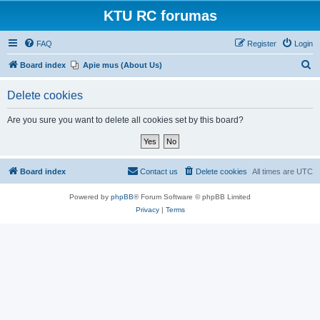
KTU RC forumas
FAQ
Register
Login
S
Board index
Apie mus (About Us)
e
Delete cookies
a
r
Are you sure you want to delete all cookies set by this board?
c
h
Board index
Contact us
Delete cookies
All times are
UTC
Powered by
phpBB
® Forum Software © phpBB Limited
Privacy
|
Terms