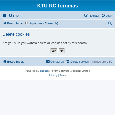
KTU RC forumas
FAQ
Register
Login
S
Board index
Apie mus (About Us)
e
Delete cookies
a
r
Are you sure you want to delete all cookies set by this board?
c
h
Board index
Contact us
Delete cookies
All times are
UTC
Powered by
phpBB
® Forum Software © phpBB Limited
Privacy
|
Terms