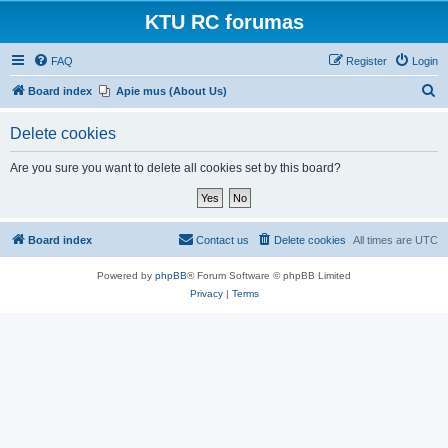
KTU RC forumas
FAQ
Register
Login
S
Board index
Apie mus (About Us)
e
Delete cookies
a
r
Are you sure you want to delete all cookies set by this board?
c
h
Board index
Contact us
Delete cookies
All times are
UTC
Powered by
phpBB
® Forum Software © phpBB Limited
Privacy
|
Terms