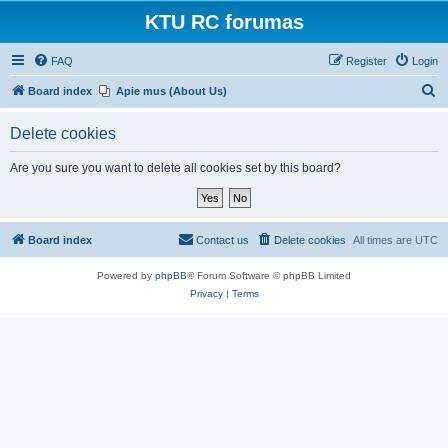
KTU RC forumas
FAQ
Register
Login
S
Board index
Apie mus (About Us)
e
Delete cookies
a
r
Are you sure you want to delete all cookies set by this board?
c
h
Board index
Contact us
Delete cookies
All times are
UTC
Powered by
phpBB
® Forum Software © phpBB Limited
Privacy
|
Terms