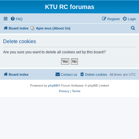
KTU RC forumas
FAQ
Register
Login
S
Board index
Apie mus (About Us)
e
Delete cookies
a
r
Are you sure you want to delete all cookies set by this board?
c
h
Board index
Contact us
Delete cookies
All times are
UTC
Powered by
phpBB
® Forum Software © phpBB Limited
Privacy
|
Terms