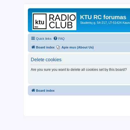
KTU RC forumas
Studentų g. 54-217, LT-51424 Kaun
Quick links
FAQ
Board index
Apie mus (About Us)
Delete cookies
Are you sure you want to delete all cookies set by this board?
Board index