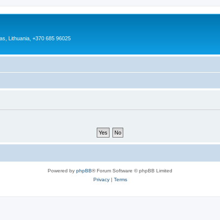
as, Lithuania, +370 685 96025
Powered by
phpBB
® Forum Software © phpBB Limited
Privacy
|
Terms