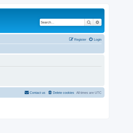
Search
Advanced search
Register
Login
Contact us
Delete cookies
All times are
UTC