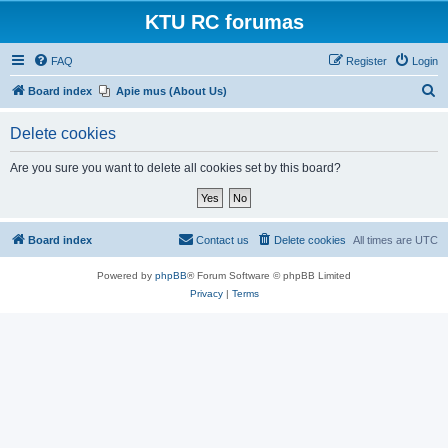
KTU RC forumas
FAQ
Register
Login
S
Board index
Apie mus (About Us)
e
Delete cookies
a
r
Are you sure you want to delete all cookies set by this board?
c
h
Board index
Contact us
Delete cookies
All times are
UTC
Powered by
phpBB
® Forum Software © phpBB Limited
Privacy
|
Terms