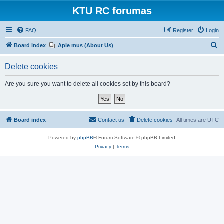
KTU RC forumas
FAQ
Register
Login
S
Board index
Apie mus (About Us)
e
Delete cookies
a
r
Are you sure you want to delete all cookies set by this board?
c
h
Board index
Contact us
Delete cookies
All times are
UTC
Powered by
phpBB
® Forum Software © phpBB Limited
Privacy
|
Terms