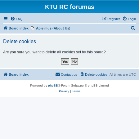
KTU RC forumas
FAQ
Register
Login
S
Board index
Apie mus (About Us)
e
Delete cookies
a
r
Are you sure you want to delete all cookies set by this board?
c
h
Board index
Contact us
Delete cookies
All times are
UTC
Powered by
phpBB
® Forum Software © phpBB Limited
Privacy
|
Terms