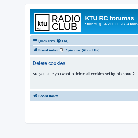
KTU RC forumas
Studentų g. 54-217, LT-51424 Kaun
Quick links
FAQ
Board index
Apie mus (About Us)
Delete cookies
Are you sure you want to delete all cookies set by this board?
Board index