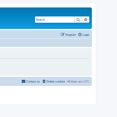
Search
Advanced search
Register
Login
Contact us
Delete cookies
All times are
UTC