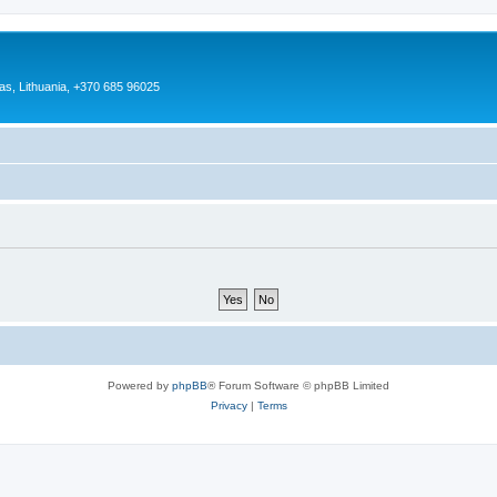
as, Lithuania, +370 685 96025
Powered by
phpBB
® Forum Software © phpBB Limited
Privacy
|
Terms