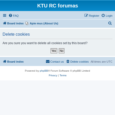
KTU RC forumas
FAQ
Register
Login
S
Board index
Apie mus (About Us)
e
Delete cookies
a
r
Are you sure you want to delete all cookies set by this board?
c
h
Board index
Contact us
Delete cookies
All times are
UTC
Powered by
phpBB
® Forum Software © phpBB Limited
Privacy
|
Terms