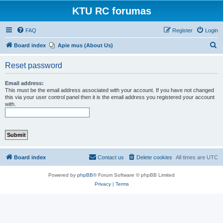
KTU RC forumas
FAQ
Register
Login
S
Board index
Apie mus (About Us)
e
Reset password
a
r
Email address:
This must be the email address associated with your account. If you have not changed
c
this via your user control panel then it is the email address you registered your account
with.
h
Board index
Contact us
Delete cookies
All times are
UTC
Powered by
phpBB
® Forum Software © phpBB Limited
Privacy
|
Terms