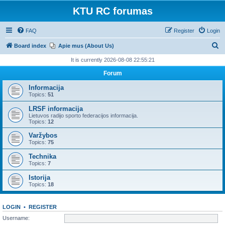
KTU RC forumas
FAQ
Register
Login
S
Board index
Apie mus (About Us)
e
It is currently 2026-08-08 22:55:21
a
Forum
r
Informacija
c
Topics:
51
h
LRSF informacija
Lietuvos radijo sporto federacijos informacija.
Topics:
12
Varžybos
Topics:
75
Technika
Topics:
7
Istorija
Topics:
18
LOGIN
•
REGISTER
Username: