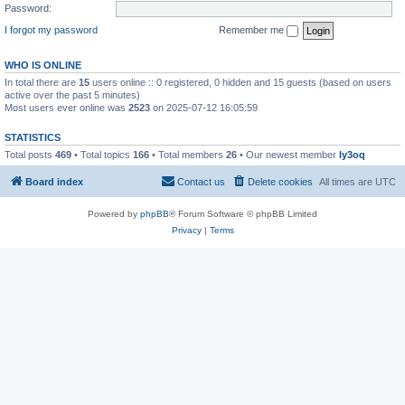
Password:
I forgot my password
Remember me
WHO IS ONLINE
In total there are
15
users online :: 0 registered, 0 hidden and 15 guests (based on users
active over the past 5 minutes)
Most users ever online was
2523
on 2025-07-12 16:05:59
STATISTICS
Total posts
469
• Total topics
166
• Total members
26
• Our newest member
ly3oq
Board index
Contact us
Delete cookies
All times are
UTC
Powered by
phpBB
® Forum Software © phpBB Limited
Privacy
|
Terms