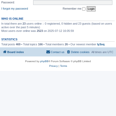
Password:
I forgot my password
Remember me
WHO IS ONLINE
In total there are
23
users online :: 0 registered, 0 hidden and 23 guests (based on users
active over the past 5 minutes)
Most users ever online was
2523
on 2025-07-12 16:05:59
STATISTICS
Total posts
469
• Total topics
166
• Total members
26
• Our newest member
ly3oq
Board index
Contact us
Delete cookies
All times are
UTC
Powered by
phpBB
® Forum Software © phpBB Limited
Privacy
|
Terms