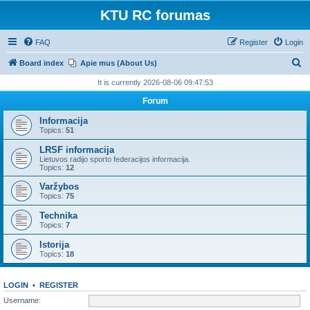
KTU RC forumas
FAQ
Register
Login
S
Board index
Apie mus (About Us)
e
It is currently 2026-08-06 09:47:53
a
Forum
r
Informacija
c
Topics:
51
h
LRSF informacija
Lietuvos radijo sporto federacijos informacija.
Topics:
12
Varžybos
Topics:
75
Technika
Topics:
7
Istorija
Topics:
18
LOGIN
•
REGISTER
Username: