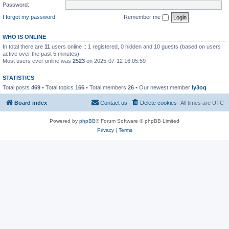
Password:
I forgot my password
Remember me
WHO IS ONLINE
In total there are
11
users online :: 1 registered, 0 hidden and 10 guests (based on users
active over the past 5 minutes)
Most users ever online was
2523
on 2025-07-12 16:05:59
STATISTICS
Total posts
469
• Total topics
166
• Total members
26
• Our newest member
ly3oq
Board index
Contact us
Delete cookies
All times are
UTC
Powered by
phpBB
® Forum Software © phpBB Limited
Privacy
|
Terms