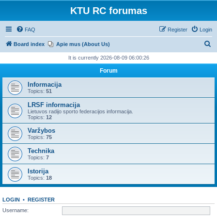
KTU RC forumas
FAQ
Register
Login
S
Board index
Apie mus (About Us)
e
It is currently 2026-08-09 06:00:26
a
Forum
r
Informacija
c
Topics:
51
h
LRSF informacija
Lietuvos radijo sporto federacijos informacija.
Topics:
12
Varžybos
Topics:
75
Technika
Topics:
7
Istorija
Topics:
18
LOGIN
•
REGISTER
Username: