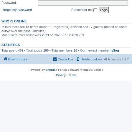
Password:
I forgot my password
Remember me
WHO IS ONLINE
In total there are
18
users online :: 1 registered, 0 hidden and 17 guests (based on users
active over the past 5 minutes)
Most users ever online was
2523
on 2025-07-12 16:05:59
STATISTICS
Total posts
469
• Total topics
166
• Total members
26
• Our newest member
ly3oq
Board index
Contact us
Delete cookies
All times are
UTC
Powered by
phpBB
® Forum Software © phpBB Limited
Privacy
|
Terms