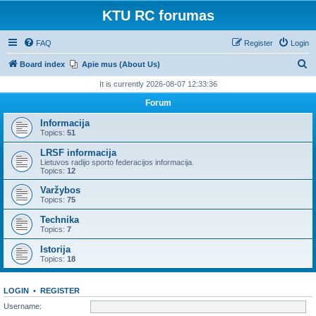
KTU RC forumas
FAQ
Register
Login
S
Board index
Apie mus (About Us)
e
It is currently 2026-08-07 12:33:36
a
Forum
r
Informacija
c
Topics:
51
h
LRSF informacija
Lietuvos radijo sporto federacijos informacija.
Topics:
12
Varžybos
Topics:
75
Technika
Topics:
7
Istorija
Topics:
18
LOGIN
•
REGISTER
Username: