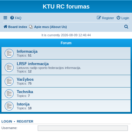
KTU RC forumas
FAQ
Register
Login
S
Board index
Apie mus (About Us)
e
It is currently 2026-08-09 12:46:44
a
Forum
r
Informacija
c
Topics:
51
h
LRSF informacija
Lietuvos radijo sporto federacijos informacija.
Topics:
12
Varžybos
Topics:
75
Technika
Topics:
7
Istorija
Topics:
18
LOGIN
•
REGISTER
Username: