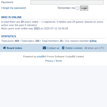
Password:
I forgot my password
Remember me
WHO IS ONLINE
In total there are
29
users online :: 1 registered, 0 hidden and 28 guests (based on users
active over the past 5 minutes)
Most users ever online was
2523
on 2025-07-12 16:05:59
STATISTICS
Total posts
469
• Total topics
166
• Total members
26
• Our newest member
ly3oq
Board index
Contact us
Delete cookies
All times are
UTC
Powered by
phpBB
® Forum Software © phpBB Limited
Privacy
|
Terms