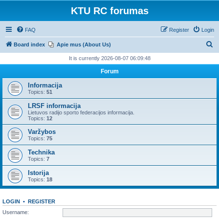
KTU RC forumas
FAQ
Register
Login
S
Board index
Apie mus (About Us)
e
It is currently 2026-08-07 06:09:48
a
Forum
r
Informacija
c
Topics:
51
h
LRSF informacija
Lietuvos radijo sporto federacijos informacija.
Topics:
12
Varžybos
Topics:
75
Technika
Topics:
7
Istorija
Topics:
18
LOGIN
•
REGISTER
Username: