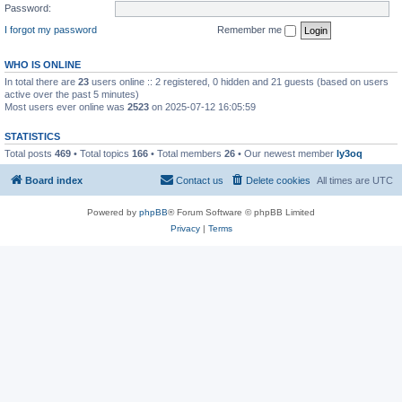
Password:
I forgot my password
Remember me
WHO IS ONLINE
In total there are
23
users online :: 2 registered, 0 hidden and 21 guests (based on users
active over the past 5 minutes)
Most users ever online was
2523
on 2025-07-12 16:05:59
STATISTICS
Total posts
469
• Total topics
166
• Total members
26
• Our newest member
ly3oq
Board index
Contact us
Delete cookies
All times are
UTC
Powered by
phpBB
® Forum Software © phpBB Limited
Privacy
|
Terms