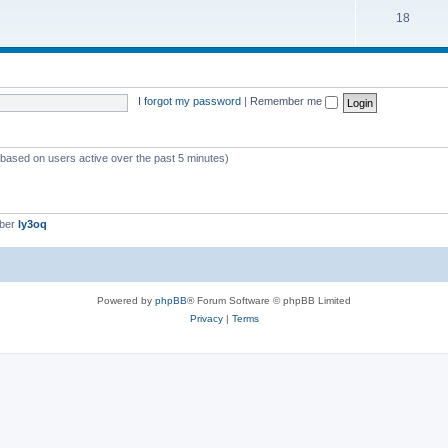
18
I forgot my password
|
Remember me
 (based on users active over the past 5 minutes)
mber
ly3oq
Powered by
phpBB
® Forum Software © phpBB Limited
Privacy
|
Terms