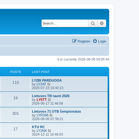
Search
Advanced search
Register
Login
It is currently 2026-08-08 04:05:44
POSTS
LAST POST
LY2BI PARDUODA
110
V
by
LY2AT
i
2026-07-23 16:40:13
e
w
Lietuvos TB taurė 2026
19
t
V
by
LY5TT
h
i
2026-06-17 11:46:09
e
e
l
w
Lietuvos 71 UTB čempionatas
301
a
t
V
by
LYR346
t
h
i
2026-08-06 07:39:21
e
e
e
s
l
w
KTU RC
t
17
a
t
V
by
LY2NK
p
t
h
i
2024-12-11 16:46:03
o
e
e
e