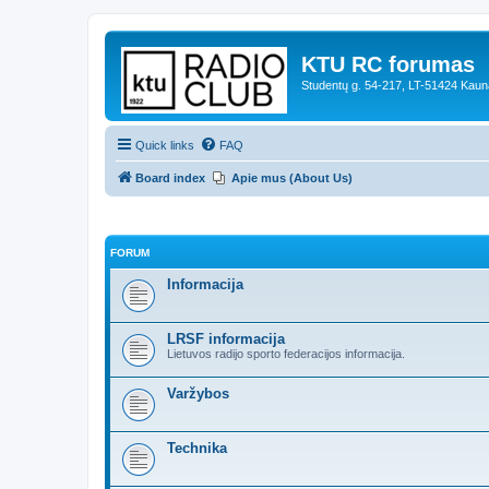
KTU RC forumas
Studentų g. 54-217, LT-51424 Kaun
Quick links
FAQ
Board index
Apie mus (About Us)
FORUM
Informacija
LRSF informacija
Lietuvos radijo sporto federacijos informacija.
Varžybos
Technika