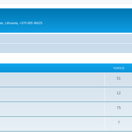
as, Lithuania, +370 685 96025
TOPICS
51
12
75
7