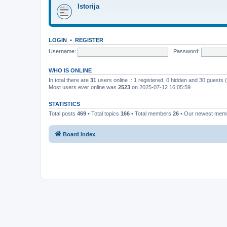
Istorija
LOGIN
•
REGISTER
Username:
Password:
WHO IS ONLINE
In total there are
31
users online :: 1 registered, 0 hidden and 30 guests
Most users ever online was
2523
on 2025-07-12 16:05:59
STATISTICS
Total posts
469
• Total topics
166
• Total members
26
• Our newest me
Board index