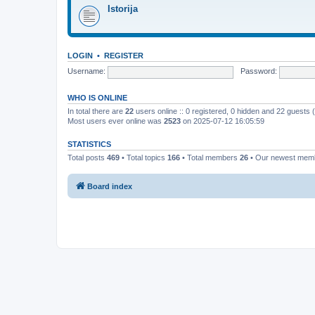
Istorija
LOGIN
•
REGISTER
Username:
Password:
WHO IS ONLINE
In total there are
22
users online :: 0 registered, 0 hidden and 22 guests
Most users ever online was
2523
on 2025-07-12 16:05:59
STATISTICS
Total posts
469
• Total topics
166
• Total members
26
• Our newest me
Board index