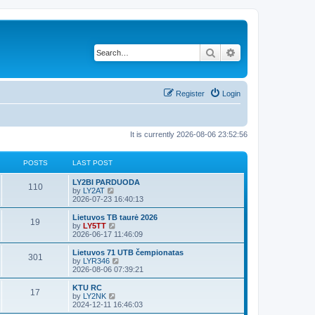
Search
Advanced search
Register
Login
It is currently 2026-08-06 23:52:56
POSTS
LAST POST
LY2BI PARDUODA
110
V
by
LY2AT
i
2026-07-23 16:40:13
e
w
Lietuvos TB taurė 2026
19
t
V
by
LY5TT
h
i
2026-06-17 11:46:09
e
e
l
w
Lietuvos 71 UTB čempionatas
301
a
t
V
by
LYR346
t
h
i
2026-08-06 07:39:21
e
e
e
s
l
w
KTU RC
t
17
a
t
V
by
LY2NK
p
t
h
i
2024-12-11 16:46:03
o
e
e
e