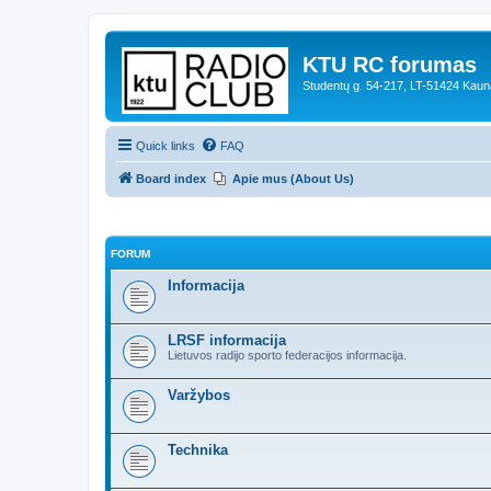
KTU RC forumas
Studentų g. 54-217, LT-51424 Kaun
Quick links
FAQ
Board index
Apie mus (About Us)
FORUM
Informacija
LRSF informacija
Lietuvos radijo sporto federacijos informacija.
Varžybos
Technika