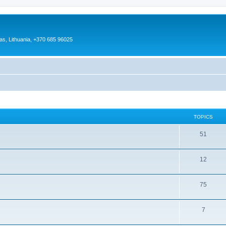
as, Lithuania, +370 685 96025
TOPICS
51
12
75
7