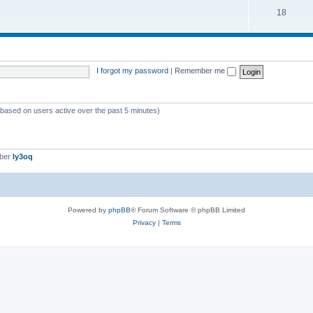
18
I forgot my password
|
Remember me
 (based on users active over the past 5 minutes)
mber
ly3oq
Powered by
phpBB
® Forum Software © phpBB Limited
Privacy
|
Terms