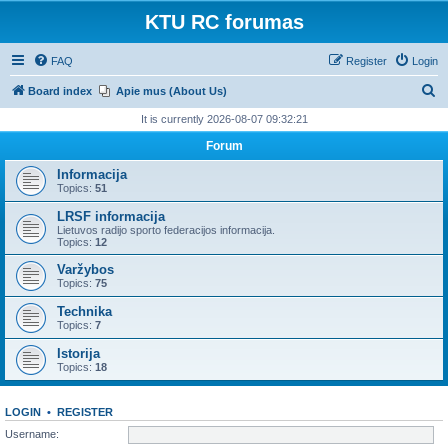
KTU RC forumas
FAQ
Register
Login
S
Board index
Apie mus (About Us)
e
It is currently 2026-08-07 09:32:21
a
Forum
r
Informacija
c
Topics:
51
h
LRSF informacija
Lietuvos radijo sporto federacijos informacija.
Topics:
12
Varžybos
Topics:
75
Technika
Topics:
7
Istorija
Topics:
18
LOGIN
•
REGISTER
Username: