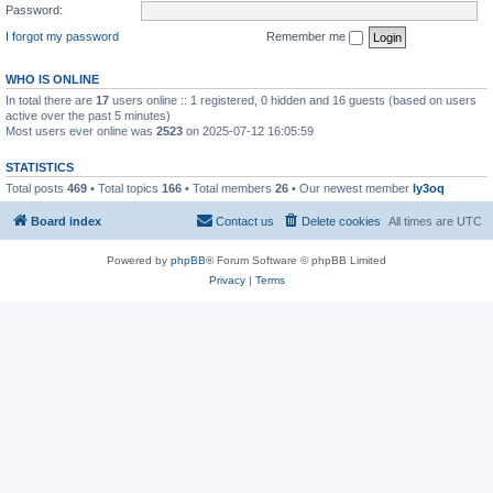
Password:
I forgot my password
Remember me
WHO IS ONLINE
In total there are
17
users online :: 1 registered, 0 hidden and 16 guests (based on users
active over the past 5 minutes)
Most users ever online was
2523
on 2025-07-12 16:05:59
STATISTICS
Total posts
469
• Total topics
166
• Total members
26
• Our newest member
ly3oq
Board index
Contact us
Delete cookies
All times are
UTC
Powered by
phpBB
® Forum Software © phpBB Limited
Privacy
|
Terms