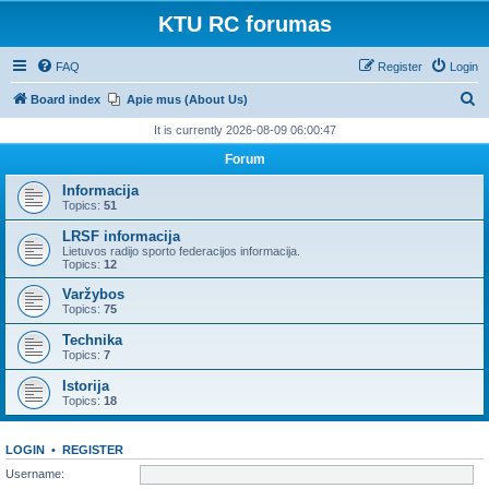
KTU RC forumas
FAQ
Register
Login
S
Board index
Apie mus (About Us)
e
It is currently 2026-08-09 06:00:47
a
Forum
r
Informacija
c
Topics:
51
h
LRSF informacija
Lietuvos radijo sporto federacijos informacija.
Topics:
12
Varžybos
Topics:
75
Technika
Topics:
7
Istorija
Topics:
18
LOGIN
•
REGISTER
Username: