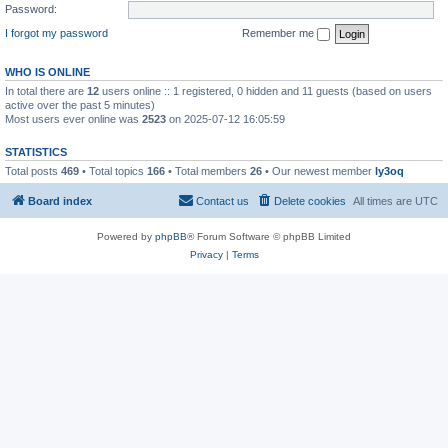
Password:
I forgot my password
Remember me
WHO IS ONLINE
In total there are
12
users online :: 1 registered, 0 hidden and 11 guests (based on users
active over the past 5 minutes)
Most users ever online was
2523
on 2025-07-12 16:05:59
STATISTICS
Total posts
469
• Total topics
166
• Total members
26
• Our newest member
ly3oq
Board index
Contact us
Delete cookies
All times are
UTC
Powered by
phpBB
® Forum Software © phpBB Limited
Privacy
|
Terms