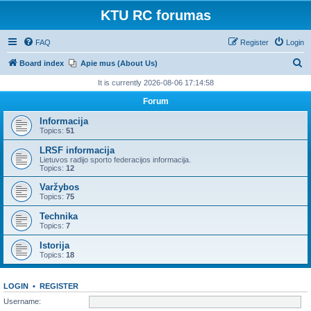
KTU RC forumas
FAQ
Register
Login
S
Board index
Apie mus (About Us)
e
It is currently 2026-08-06 17:14:58
a
Forum
r
Informacija
c
Topics:
51
h
LRSF informacija
Lietuvos radijo sporto federacijos informacija.
Topics:
12
Varžybos
Topics:
75
Technika
Topics:
7
Istorija
Topics:
18
LOGIN
•
REGISTER
Username: