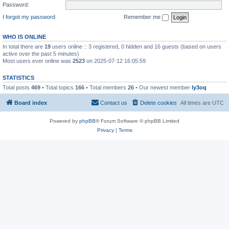
Password:
I forgot my password
Remember me
WHO IS ONLINE
In total there are
19
users online :: 3 registered, 0 hidden and 16 guests (based on users
active over the past 5 minutes)
Most users ever online was
2523
on 2025-07-12 16:05:59
STATISTICS
Total posts
469
• Total topics
166
• Total members
26
• Our newest member
ly3oq
Board index
Contact us
Delete cookies
All times are
UTC
Powered by
phpBB
® Forum Software © phpBB Limited
Privacy
|
Terms