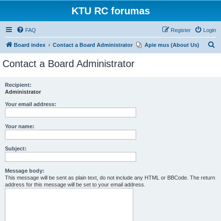
KTU RC forumas
FAQ
Register
Login
S
Board index
Contact a Board Administrator
Apie mus (About Us)
e
Contact a Board Administrator
a
r
Recipient:
Administrator
c
h
Your email address:
Your name:
Subject:
Message body:
This message will be sent as plain text, do not include any HTML or BBCode. The return
address for this message will be set to your email address.