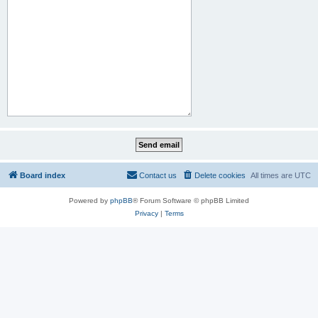
Board index
Contact us
Delete cookies
All times are
UTC
Powered by
phpBB
® Forum Software © phpBB Limited
Privacy
|
Terms