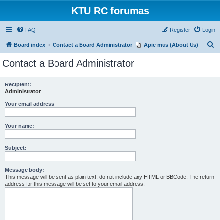
KTU RC forumas
FAQ
Register
Login
S
Board index
Contact a Board Administrator
Apie mus (About Us)
e
Contact a Board Administrator
a
r
Recipient:
Administrator
c
h
Your email address:
Your name:
Subject:
Message body:
This message will be sent as plain text, do not include any HTML or BBCode. The return
address for this message will be set to your email address.