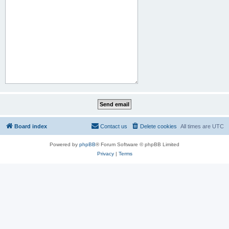
Board index
Contact us
Delete cookies
All times are
UTC
Powered by
phpBB
® Forum Software © phpBB Limited
Privacy
|
Terms