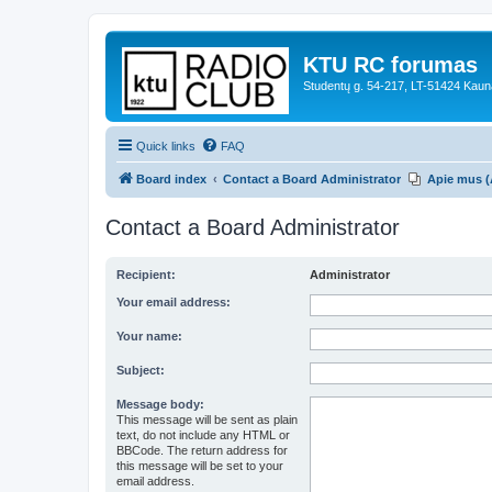
KTU RC forumas
Studentų g. 54-217, LT-51424 Kaun
Quick links
FAQ
Board index
Contact a Board Administrator
Apie mus (
Contact a Board Administrator
Recipient:
Administrator
Your email address:
Your name:
Subject:
Message body:
This message will be sent as plain
text, do not include any HTML or
BBCode. The return address for
this message will be set to your
email address.