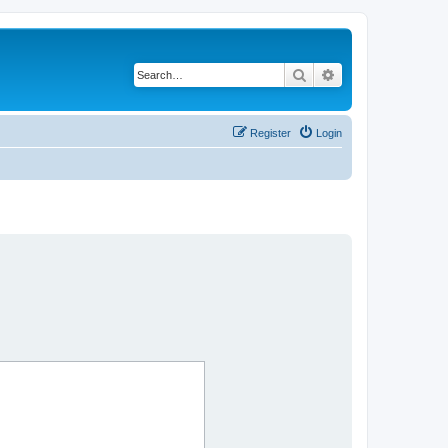
Search
Advanced search
Register
Login