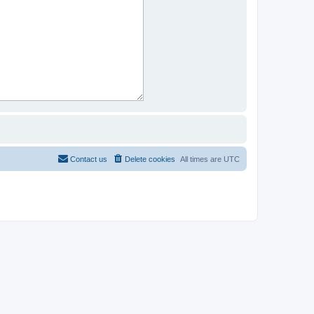
Contact us
Delete cookies
All times are
UTC