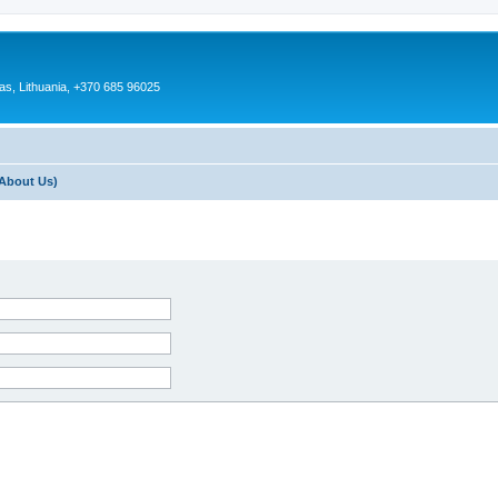
as, Lithuania, +370 685 96025
About Us)