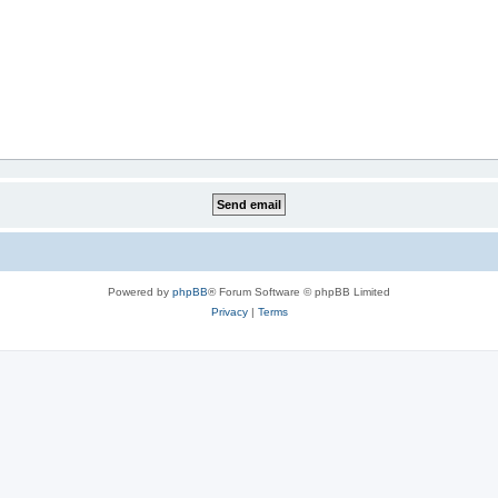
Powered by
phpBB
® Forum Software © phpBB Limited
Privacy
|
Terms