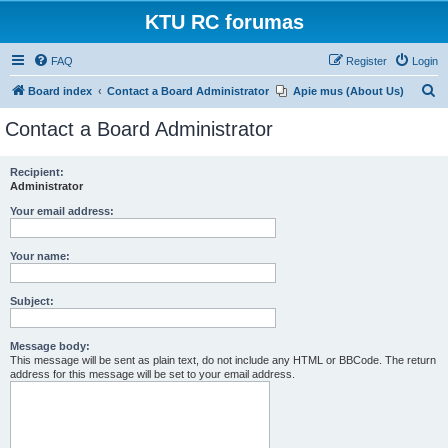
KTU RC forumas
FAQ
Register
Login
S
Board index
Contact a Board Administrator
Apie mus (About Us)
e
Contact a Board Administrator
a
r
Recipient:
Administrator
c
h
Your email address:
Your name:
Subject:
Message body:
This message will be sent as plain text, do not include any HTML or BBCode. The return
address for this message will be set to your email address.