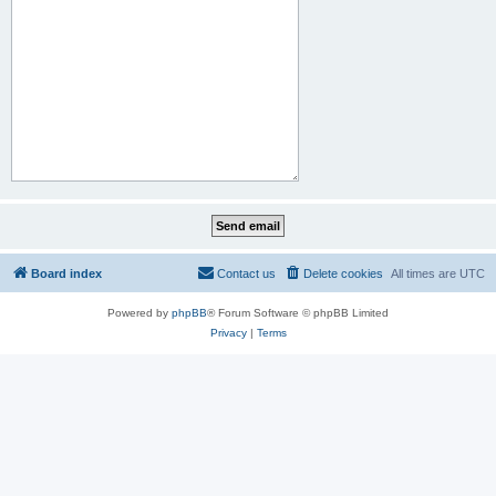
Board index
Contact us
Delete cookies
All times are
UTC
Powered by
phpBB
® Forum Software © phpBB Limited
Privacy
|
Terms