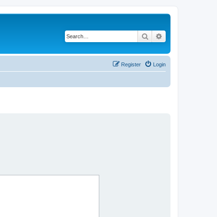
Search
Advanced search
Register
Login