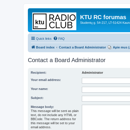
KTU RC forumas
Studentų g. 54-217, LT-51424 Kaun
Quick links
FAQ
Board index
Contact a Board Administrator
Apie mus (
Contact a Board Administrator
Recipient:
Administrator
Your email address:
Your name:
Subject:
Message body:
This message will be sent as plain
text, do not include any HTML or
BBCode. The return address for
this message will be set to your
email address.