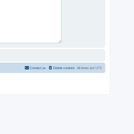
Contact us
Delete cookies
All times are
UTC