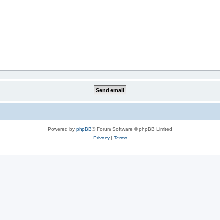
Powered by
phpBB
® Forum Software © phpBB Limited
Privacy
|
Terms