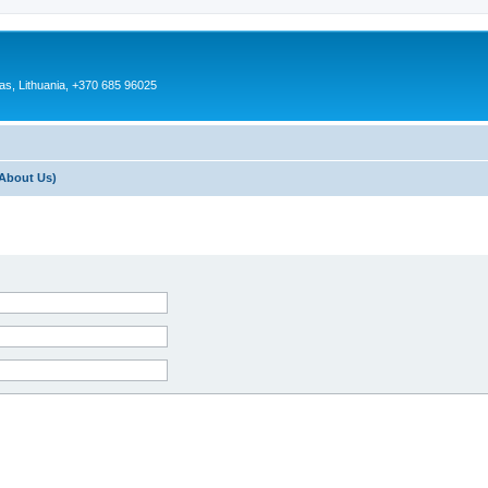
as, Lithuania, +370 685 96025
About Us)