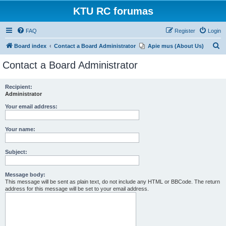
KTU RC forumas
FAQ
Register
Login
S
Board index
Contact a Board Administrator
Apie mus (About Us)
e
Contact a Board Administrator
a
r
Recipient:
Administrator
c
h
Your email address:
Your name:
Subject:
Message body:
This message will be sent as plain text, do not include any HTML or BBCode. The return
address for this message will be set to your email address.