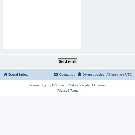
Board index
Contact us
Delete cookies
All times are
UTC
Powered by
phpBB
® Forum Software © phpBB Limited
Privacy
|
Terms