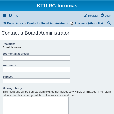
KTU RC forumas
FAQ
Register
Login
S
Board index
Contact a Board Administrator
Apie mus (About Us)
e
Contact a Board Administrator
a
r
Recipient:
Administrator
c
h
Your email address:
Your name:
Subject:
Message body:
This message will be sent as plain text, do not include any HTML or BBCode. The return
address for this message will be set to your email address.