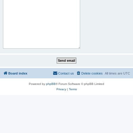
Board index
Contact us
Delete cookies
All times are
UTC
Powered by
phpBB
® Forum Software © phpBB Limited
Privacy
|
Terms