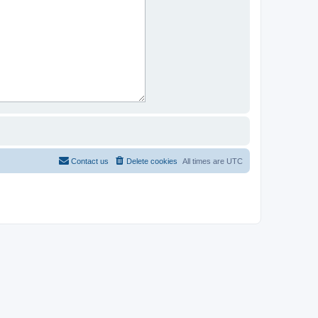
Contact us
Delete cookies
All times are
UTC