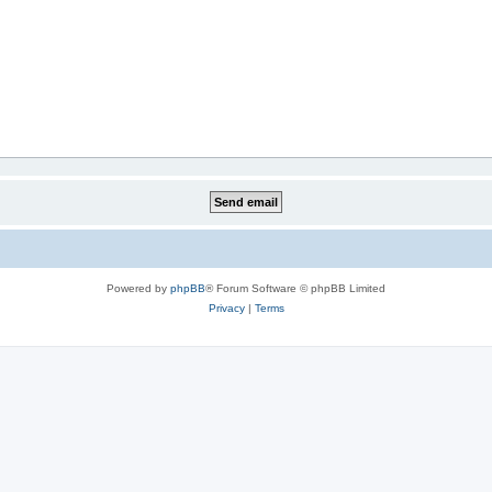
Powered by
phpBB
® Forum Software © phpBB Limited
Privacy
|
Terms