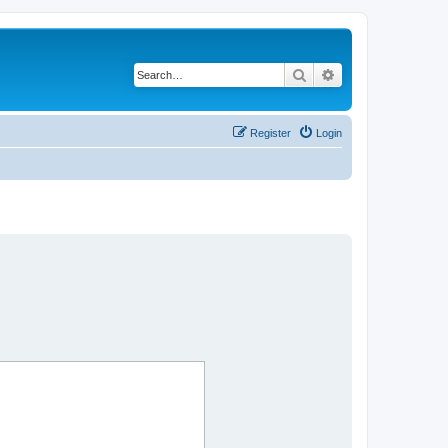
Search
Advanced search
Register
Login