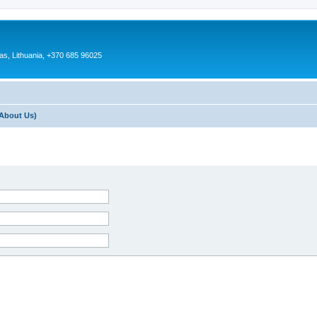
as, Lithuania, +370 685 96025
About Us)