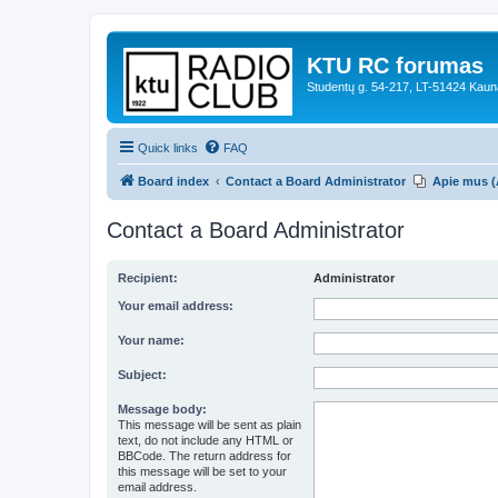
KTU RC forumas
Studentų g. 54-217, LT-51424 Kaun
Quick links
FAQ
Board index
Contact a Board Administrator
Apie mus (
Contact a Board Administrator
Recipient:
Administrator
Your email address:
Your name:
Subject:
Message body:
This message will be sent as plain
text, do not include any HTML or
BBCode. The return address for
this message will be set to your
email address.