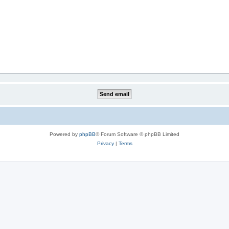
Powered by
phpBB
® Forum Software © phpBB Limited
Privacy
|
Terms