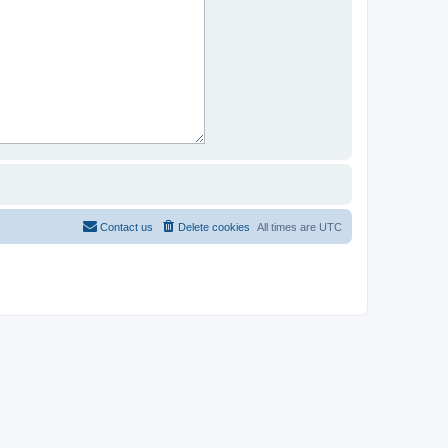
Contact us
Delete cookies
All times are
UTC