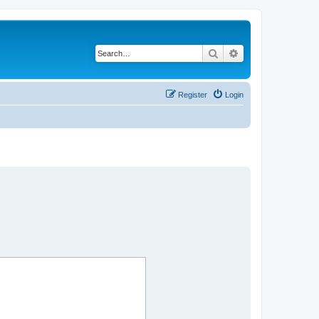
Search
Advanced search
Register
Login