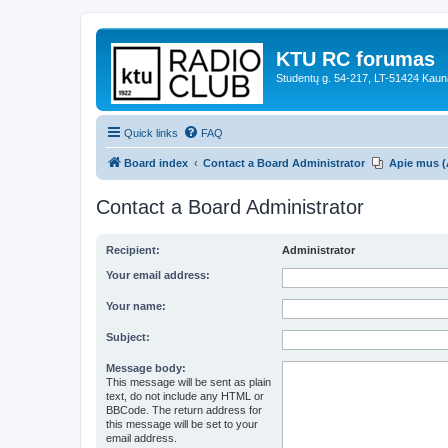
KTU RC forumas
Studentų g. 54-217, LT-51424 Kaun
Quick links
FAQ
Board index
Contact a Board Administrator
Apie mus (
Contact a Board Administrator
Recipient:
Administrator
Your email address:
Your name:
Subject:
Message body:
This message will be sent as plain
text, do not include any HTML or
BBCode. The return address for
this message will be set to your
email address.