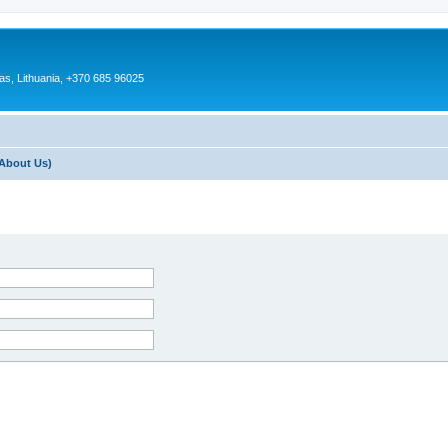
as, Lithuania, +370 685 96025
About Us)