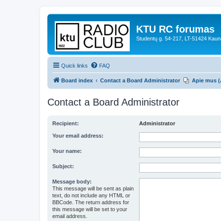
KTU RC forumas
Studentų g. 54-217, LT-51424 Kaun
Quick links
FAQ
Board index
Contact a Board Administrator
Apie mus (
Contact a Board Administrator
Recipient:
Administrator
Your email address:
Your name:
Subject:
Message body:
This message will be sent as plain
text, do not include any HTML or
BBCode. The return address for
this message will be set to your
email address.