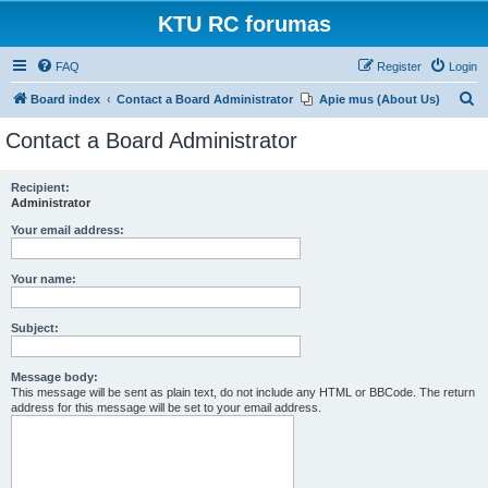
KTU RC forumas
FAQ
Register
Login
S
Board index
Contact a Board Administrator
Apie mus (About Us)
e
Contact a Board Administrator
a
r
Recipient:
Administrator
c
h
Your email address:
Your name:
Subject:
Message body:
This message will be sent as plain text, do not include any HTML or BBCode. The return
address for this message will be set to your email address.