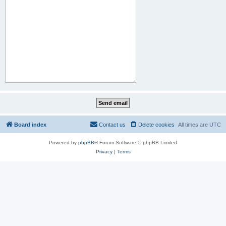
Board index
Contact us
Delete cookies
All times are
UTC
Powered by
phpBB
® Forum Software © phpBB Limited
Privacy
|
Terms