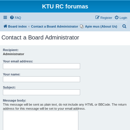
KTU RC forumas
FAQ
Register
Login
S
Board index
Contact a Board Administrator
Apie mus (About Us)
e
Contact a Board Administrator
a
r
Recipient:
Administrator
c
h
Your email address:
Your name:
Subject:
Message body:
This message will be sent as plain text, do not include any HTML or BBCode. The return
address for this message will be set to your email address.