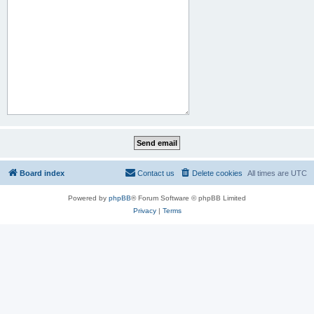
Board index
Contact us
Delete cookies
All times are
UTC
Powered by
phpBB
® Forum Software © phpBB Limited
Privacy
|
Terms