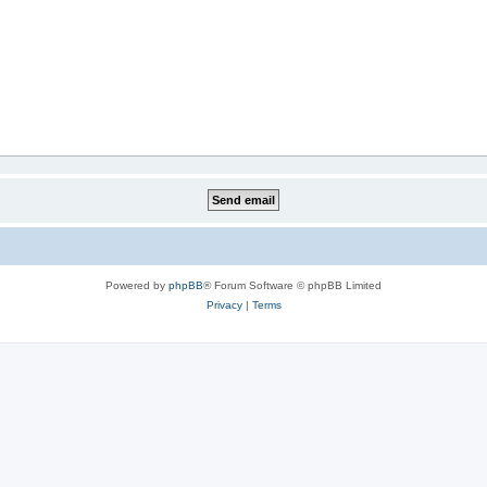
Powered by
phpBB
® Forum Software © phpBB Limited
Privacy
|
Terms