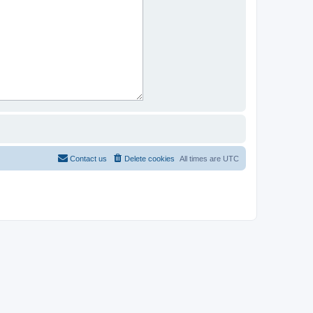
Contact us
Delete cookies
All times are
UTC