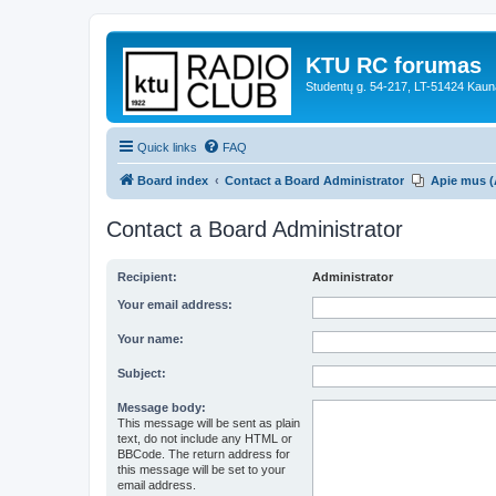
KTU RC forumas
Studentų g. 54-217, LT-51424 Kaun
Quick links
FAQ
Board index
Contact a Board Administrator
Apie mus (
Contact a Board Administrator
Recipient:
Administrator
Your email address:
Your name:
Subject:
Message body:
This message will be sent as plain
text, do not include any HTML or
BBCode. The return address for
this message will be set to your
email address.