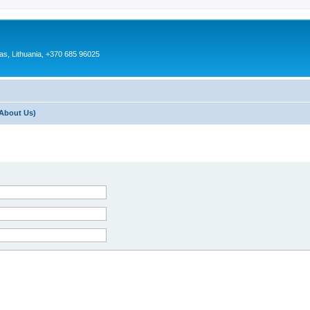
as, Lithuania, +370 685 96025
About Us)