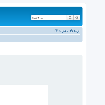
Search
Advanced search
Register
Login