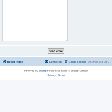
Board index
Contact us
Delete cookies
All times are
UTC
Powered by
phpBB
® Forum Software © phpBB Limited
Privacy
|
Terms