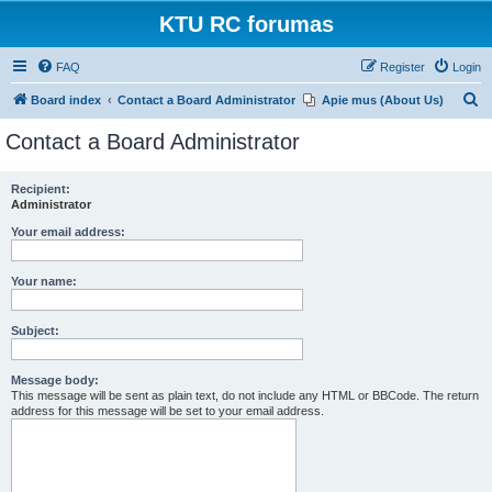
KTU RC forumas
FAQ
Register
Login
S
Board index
Contact a Board Administrator
Apie mus (About Us)
e
Contact a Board Administrator
a
r
Recipient:
Administrator
c
h
Your email address:
Your name:
Subject:
Message body:
This message will be sent as plain text, do not include any HTML or BBCode. The return
address for this message will be set to your email address.